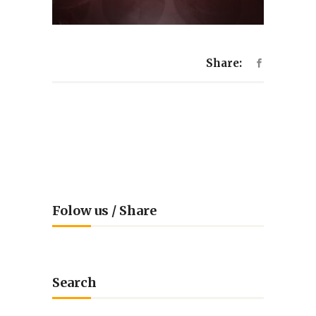
Share:
Folow us / Share
Search