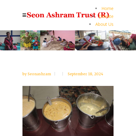
Home
Donate
About Us
by
Seonashram
September 18, 2024