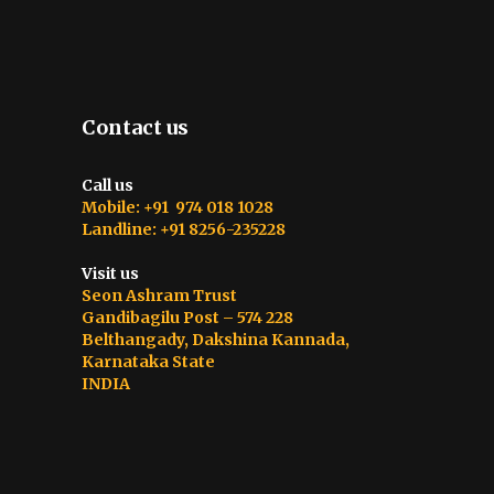
Contact us
Call us
Mobile: +91 974 018 1028
Landline: +91 8256-235228
Visit us
Seon Ashram Trust
Gandibagilu Post – 574 228
Belthangady, Dakshina Kannada,
Karnataka State
INDIA