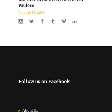
Paulose
January 30, 2026
Follow us on Facebook
About Us