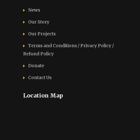
News
Our Story
Our Projects
Terms and Conditions / Privacy Policy /
Refund Policy
Donate
Contact Us
Location Map