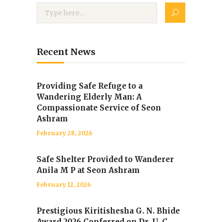
Recent News
Providing Safe Refuge to a
Wandering Elderly Man: A
Compassionate Service of Seon
Ashram
February 28, 2026
Safe Shelter Provided to Wanderer
Anila M P at Seon Ashram
February 12, 2026
Prestigious Kiritishesha G. N. Bhide
Award 2026 Conferred on Dr. U. C.