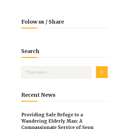
Folow us / Share
Search
Recent News
Providing Safe Refuge to a
Wandering Elderly Man: A
Compassionate Service of Seon