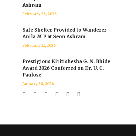
Ashram
February 28, 2026
Safe Shelter Provided to Wanderer
Anila M P at Seon Ashram
February 12, 2026
Prestigious Kiritishesha G. N. Bhide
Award 2026 Conferred on Dr. U. C.
Paulose
January 30, 2026