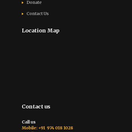
Donate
Contact Us
Location Map
Contact us
Call us
Mobile: +91 974 018 1028