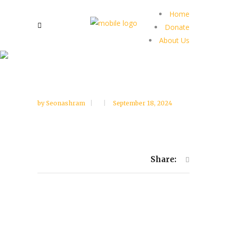
Home
Donate
About Us
by
Seonashram
September 18, 2024
Share: