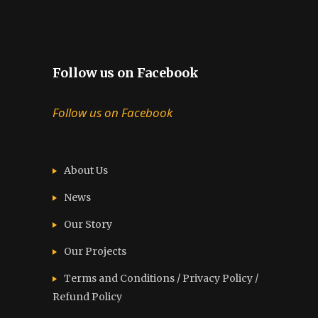
Follow us on Facebook
Follow us on Facebook
About Us
News
Our Story
Our Projects
Terms and Conditions / Privacy Policy /
Refund Policy