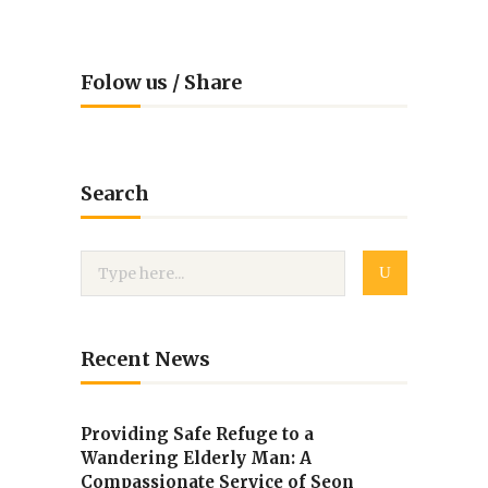
Folow us / Share
Search
Recent News
Providing Safe Refuge to a
Wandering Elderly Man: A
Compassionate Service of Seon