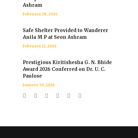
Ashram
February 28, 2026
Safe Shelter Provided to Wanderer
Anila M P at Seon Ashram
February 12, 2026
Prestigious Kiritishesha G. N. Bhide
Award 2026 Conferred on Dr. U. C.
Paulose
January 30, 2026