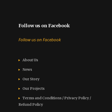
Follow us on Facebook
Follow us on Facebook
About Us
News
Our Story
Our Projects
Terms and Conditions / Privacy Policy /
Refund Policy