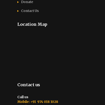
Donate
Contact Us
Location Map
Contact us
Call us
Mobile: +91 974 018 1028