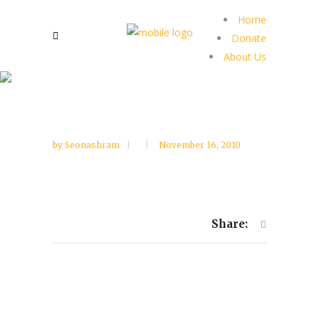
Home
Donate
About Us
by
Seonashram
November 16, 2010
Share: