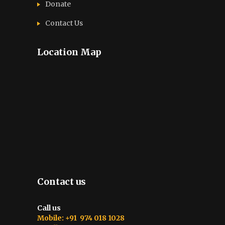
Donate
Contact Us
Location Map
Contact us
Call us
Mobile: +91 974 018 1028