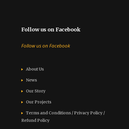
Follow us on Facebook
Follow us on Facebook
About Us
News
Our Story
Our Projects
Terms and Conditions / Privacy Policy /
Refund Policy