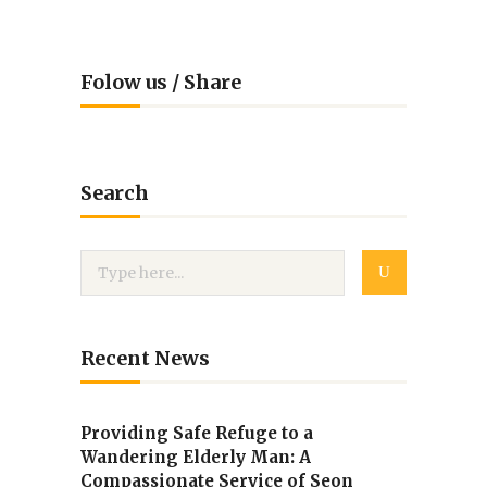
Folow us / Share
Search
Recent News
Providing Safe Refuge to a
Wandering Elderly Man: A
Compassionate Service of Seon