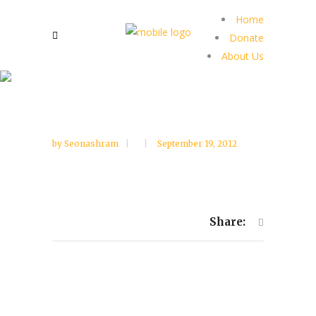
Home
Donate
About Us
by
Seonashram
September 19, 2012
Share: