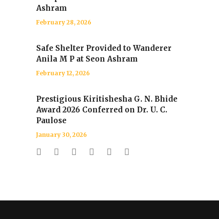
Ashram
February 28, 2026
Safe Shelter Provided to Wanderer
Anila M P at Seon Ashram
February 12, 2026
Prestigious Kiritishesha G. N. Bhide
Award 2026 Conferred on Dr. U. C.
Paulose
January 30, 2026