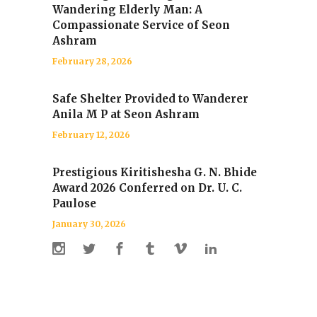
Wandering Elderly Man: A
Compassionate Service of Seon
Ashram
February 28, 2026
Safe Shelter Provided to Wanderer
Anila M P at Seon Ashram
February 12, 2026
Prestigious Kiritishesha G. N. Bhide
Award 2026 Conferred on Dr. U. C.
Paulose
January 30, 2026