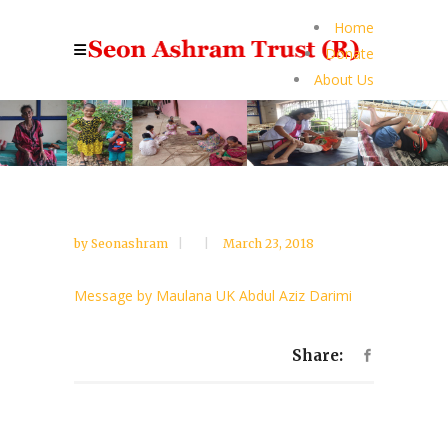
Home
Donate
About Us
by
Seonashram
March 23, 2018
Message by Maulana UK Abdul Aziz Darimi
Share: