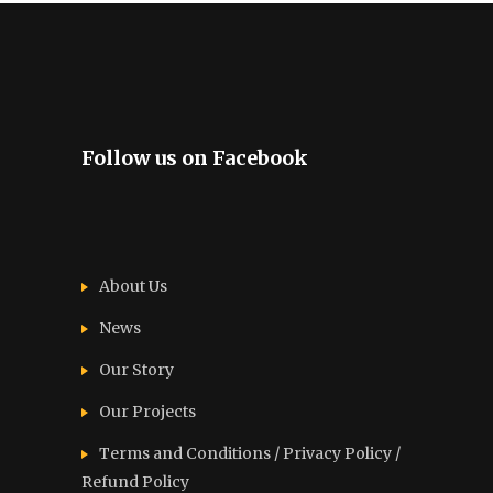
Follow us on Facebook
About Us
News
Our Story
Our Projects
Terms and Conditions / Privacy Policy /
Refund Policy