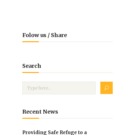
Folow us / Share
Search
Recent News
Providing Safe Refuge to a