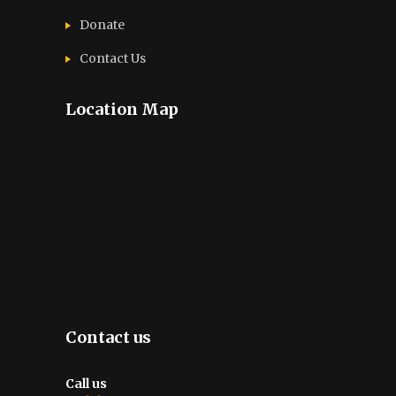
Donate
Contact Us
Location Map
Contact us
Call us