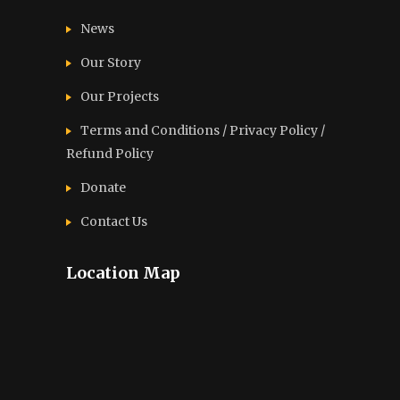
News
Our Story
Our Projects
Terms and Conditions / Privacy Policy /
Refund Policy
Donate
Contact Us
Location Map