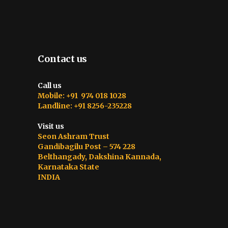
Contact us
Call us
Mobile: +91 974 018 1028
Landline: +91 8256-235228
Visit us
Seon Ashram Trust
Gandibagilu Post – 574 228
Belthangady, Dakshina Kannada,
Karnataka State
INDIA