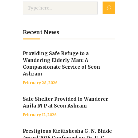
Recent News
Providing Safe Refuge to a
Wandering Elderly Man: A
Compassionate Service of Seon
Ashram
February 28, 2026
Safe Shelter Provided to Wanderer
Anila M P at Seon Ashram
February 12, 2026
Prestigious Kiritishesha G. N. Bhide
Award 2026 Conferred on Dr. U. C.