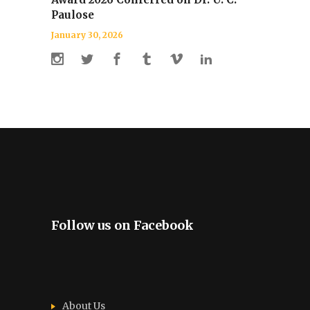
Paulose
January 30, 2026
Follow us on Facebook
About Us