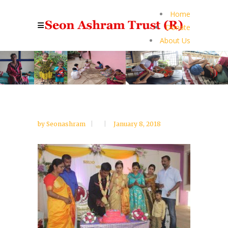
Home
Donate
About Us
by
Seonashram
January 8, 2018