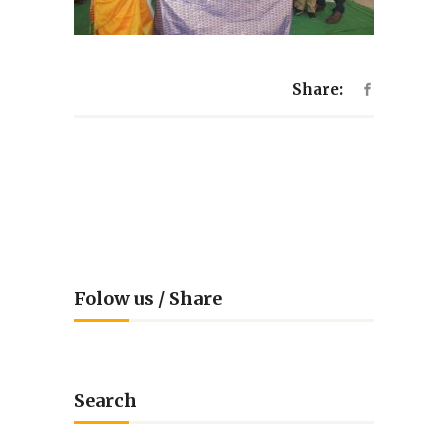
Share:
Folow us / Share
Search