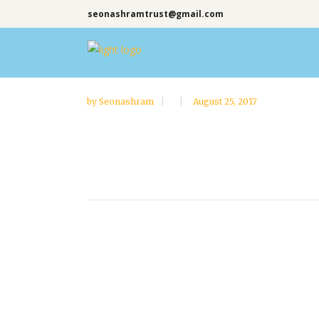
seonashramtrust@gmail.com
by
Seonashram
August 25, 2017