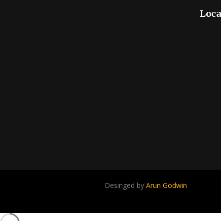
Loca
Desinged by
Arun Godwin