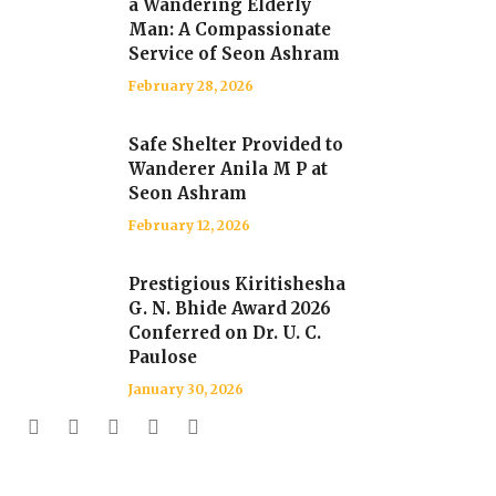
a Wandering Elderly
Man: A Compassionate
Service of Seon Ashram
February 28, 2026
Safe Shelter Provided to
Wanderer Anila M P at
Seon Ashram
February 12, 2026
Prestigious Kiritishesha
G. N. Bhide Award 2026
Conferred on Dr. U. C.
Paulose
January 30, 2026