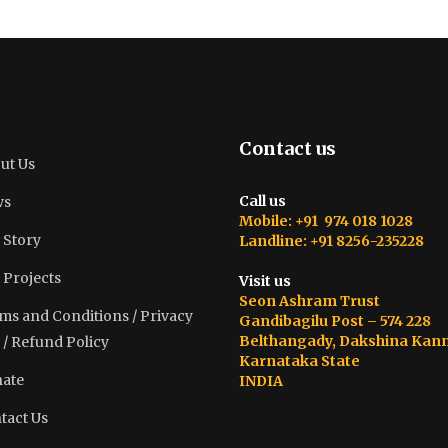
Contact us
ut Us
Call us
ws
Mobile: +91 974 018 1028
 Story
Landline: +91 8256-235228
 Projects
Visit us
Seon Ashram Trust
ms and Conditions / Privacy
Gandibagilu Post – 574 228
Belthangady, Dakshina Kan
 / Refund Policy
Karnataka State
ate
INDIA
tact Us