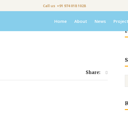
Call us +91 974 018 1028
Home
About
News
Projec
F
S
Share: