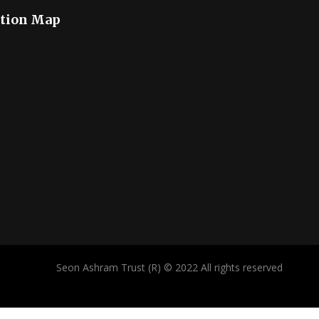
tion Map
Seon Ashram Trust (R) © 2022 All rights reserved