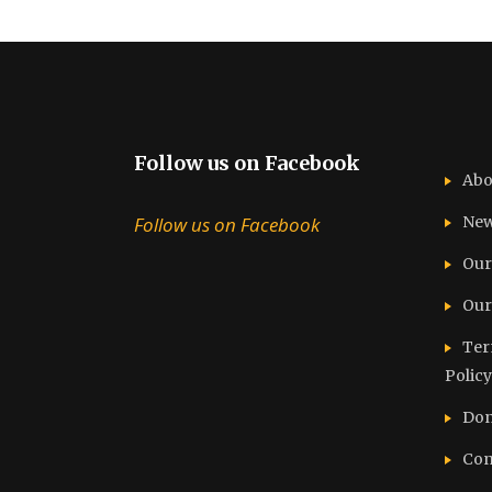
Follow us on Facebook
Abo
Follow us on Facebook
Ne
Our
Our
Ter
Policy
Don
Con