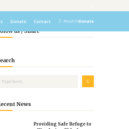
ts
Donate
Contact
Donate
About Us
olow us / Share
earch
Recent News
Providing Safe Refuge to