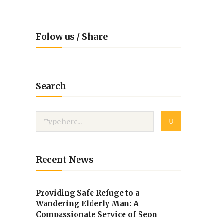
Folow us / Share
Search
Recent News
Providing Safe Refuge to a
Wandering Elderly Man: A
Compassionate Service of Seon