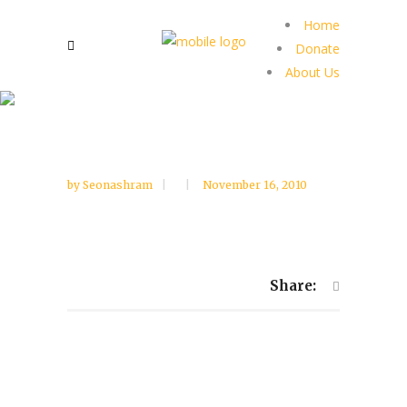
Home
Donate
About Us
by
Seonashram
November 16, 2010
Share: