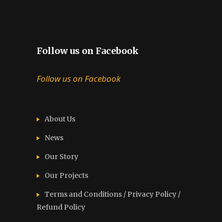
Follow us on Facebook
Follow us on Facebook
About Us
News
Our Story
Our Projects
Terms and Conditions / Privacy Policy /
Refund Policy