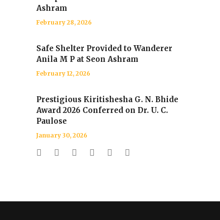
Ashram
February 28, 2026
Safe Shelter Provided to Wanderer
Anila M P at Seon Ashram
February 12, 2026
Prestigious Kiritishesha G. N. Bhide
Award 2026 Conferred on Dr. U. C.
Paulose
January 30, 2026