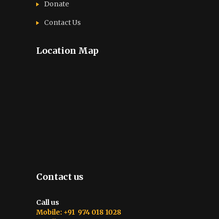
Donate
Contact Us
Location Map
Contact us
Call us
Mobile: +91 974 018 1028