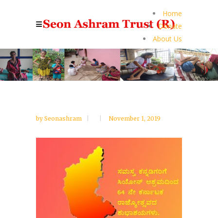
Home
Donate
About Us
by
Seonashram
November 1, 2019