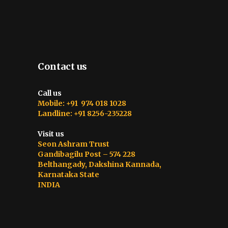
Contact us
Call us
Mobile: +91 974 018 1028
Landline: +91 8256-235228
Visit us
Seon Ashram Trust
Gandibagilu Post – 574 228
Belthangady, Dakshina Kannada,
Karnataka State
INDIA