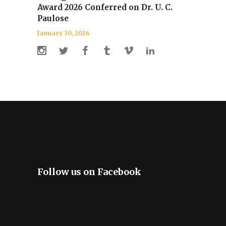
Award 2026 Conferred on Dr. U. C.
Paulose
January 30, 2026
Follow us on Facebook