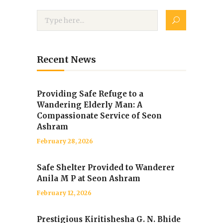
Recent News
Providing Safe Refuge to a
Wandering Elderly Man: A
Compassionate Service of Seon
Ashram
February 28, 2026
Safe Shelter Provided to Wanderer
Anila M P at Seon Ashram
February 12, 2026
Prestigious Kiritishesha G. N. Bhide