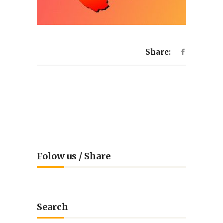
Share:
Folow us / Share
Search