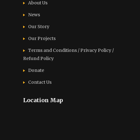
About Us
News
Our Story
Our Projects
Terms and Conditions / Privacy Policy /
Refund Policy
Donate
Contact Us
Location Map