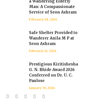
a Wandering Elderly
Man: A Compassionate
Service of Seon Ashram
February 28, 2026
Safe Shelter Provided to
Wanderer Anila M P at
Seon Ashram
February 12, 2026
Prestigious Kiritishesha
G. N. Bhide Award 2026
Conferred on Dr. U. C.
Paulose
January 30, 2026