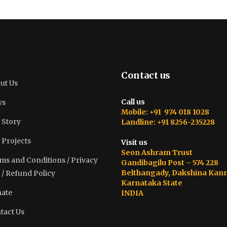
Contact us
ut Us
Call us
ws
Mobile: +91 974 018 1028
 Story
Landline: +91 8256-235228
 Projects
Visit us
Seon Ashram Trust
ms and Conditions / Privacy
Gandibagilu Post – 574 228
Belthangady, Dakshina Kan
 / Refund Policy
Karnataka State
ate
INDIA
tact Us