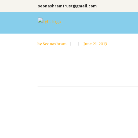
seonashramtrust@gmail.com
by
Seonashram
June 21, 2019