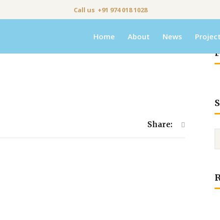
Call us +91 974 018 1028
Home
About
News
Projec
F
S
Share: