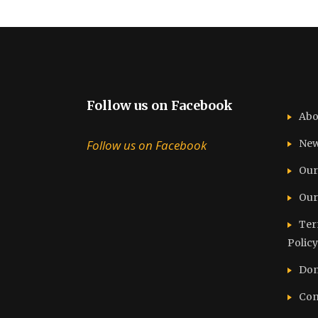
Follow us on Facebook
Abo
Follow us on Facebook
Ne
Our
Our
Ter
Policy
Don
Con