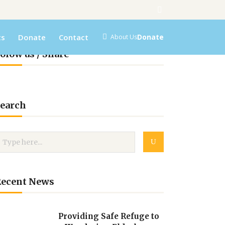
ts
Donate
Contact
Donate
About Us
olow us / Share
earch
Recent News
Providing Safe Refuge to