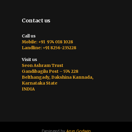
Contact us
Call us
Mobile: +91 974 018 1028
Landline: +91 8256-235228
Visit us
Seon Ashram Trust
Gandibagilu Post – 574 228
Belthangady, Dakshina Kannada,
Karnataka State
INDIA
Desinged by
Arun Godwin