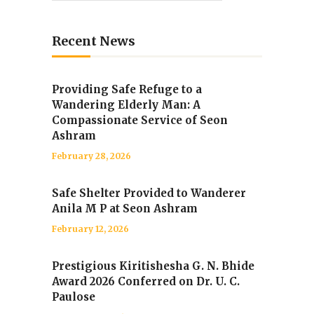
Recent News
Providing Safe Refuge to a
Wandering Elderly Man: A
Compassionate Service of Seon
Ashram
February 28, 2026
Safe Shelter Provided to Wanderer
Anila M P at Seon Ashram
February 12, 2026
Prestigious Kiritishesha G. N. Bhide
Award 2026 Conferred on Dr. U. C.
Paulose