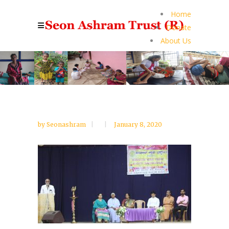
Home
Donate
About Us
by
Seonashram
January 8, 2020