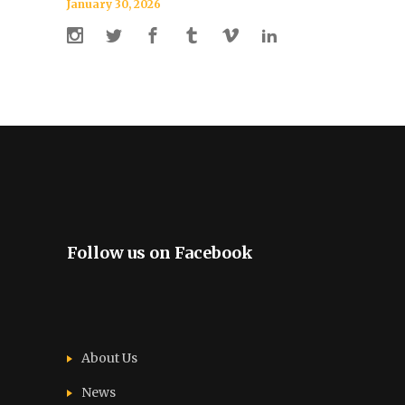
January 30, 2026
Follow us on Facebook
About Us
News