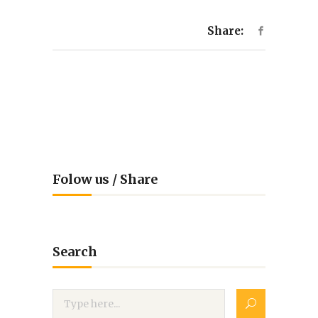
Share:
Folow us / Share
Search