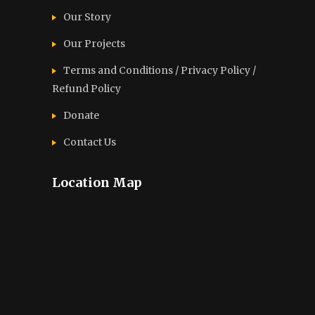
Our Story
Our Projects
Terms and Conditions / Privacy Policy /
Refund Policy
Donate
Contact Us
Location Map