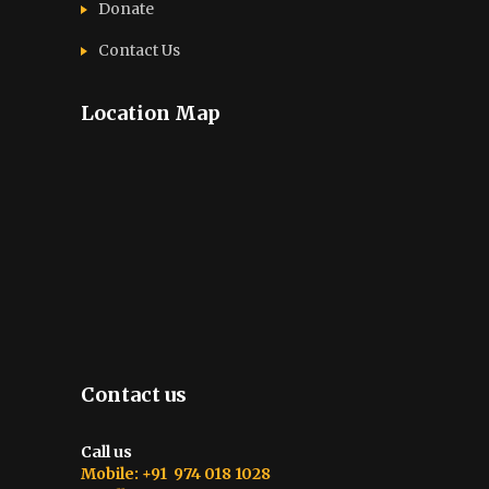
Donate
Contact Us
Location Map
Contact us
Call us
Mobile: +91 974 018 1028