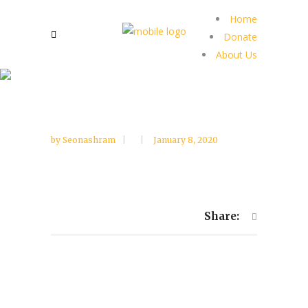
Home
Donate
About Us
by
Seonashram
January 8, 2020
Share: