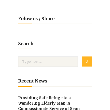
Folow us / Share
Search
Recent News
Providing Safe Refuge to a
Wandering Elderly Man: A
Compassionate Service of Seon