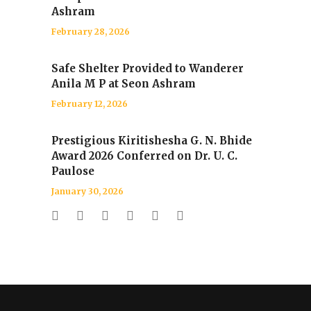
Ashram
February 28, 2026
Safe Shelter Provided to Wanderer
Anila M P at Seon Ashram
February 12, 2026
Prestigious Kiritishesha G. N. Bhide
Award 2026 Conferred on Dr. U. C.
Paulose
January 30, 2026