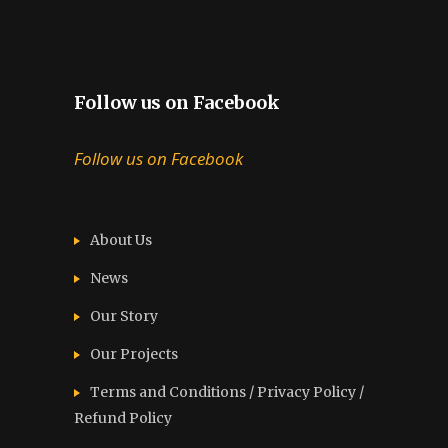
Follow us on Facebook
Follow us on Facebook
About Us
News
Our Story
Our Projects
Terms and Conditions / Privacy Policy /
Refund Policy