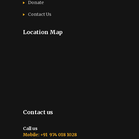
Donate
Contact Us
Location Map
Contact us
Call us
Mobile: +91 974 018 1028