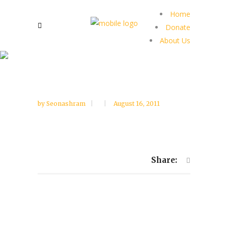
Home
Donate
About Us
by
Seonashram
August 16, 2011
Share: