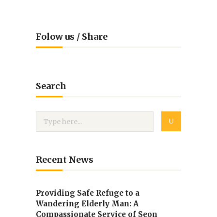
Folow us / Share
Search
Recent News
Providing Safe Refuge to a
Wandering Elderly Man: A
Compassionate Service of Seon