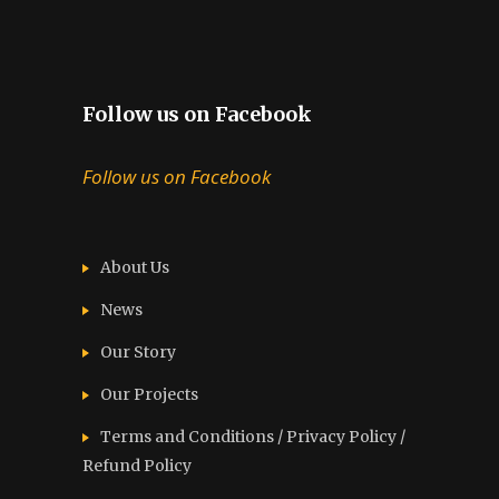
Follow us on Facebook
Follow us on Facebook
About Us
News
Our Story
Our Projects
Terms and Conditions / Privacy Policy /
Refund Policy