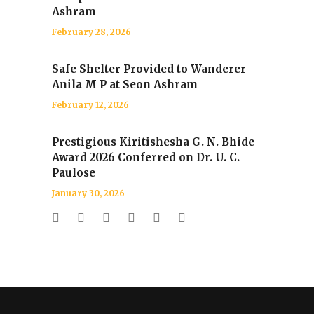
Ashram
February 28, 2026
Safe Shelter Provided to Wanderer
Anila M P at Seon Ashram
February 12, 2026
Prestigious Kiritishesha G. N. Bhide
Award 2026 Conferred on Dr. U. C.
Paulose
January 30, 2026