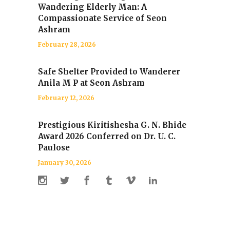
Wandering Elderly Man: A
Compassionate Service of Seon
Ashram
February 28, 2026
Safe Shelter Provided to Wanderer
Anila M P at Seon Ashram
February 12, 2026
Prestigious Kiritishesha G. N. Bhide
Award 2026 Conferred on Dr. U. C.
Paulose
January 30, 2026