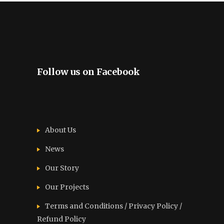
Follow us on Facebook
About Us
News
Our Story
Our Projects
Terms and Conditions / Privacy Policy /
Refund Policy