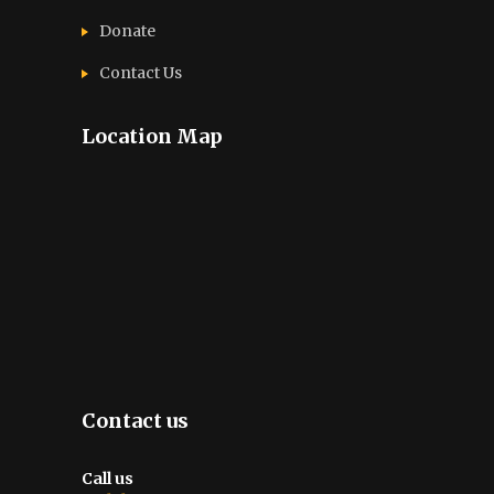
Donate
Contact Us
Location Map
Contact us
Call us