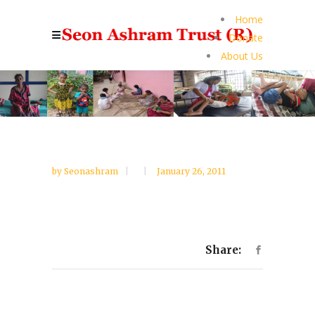
Home
Donate
About Us
by
Seonashram
January 26, 2011
Share: