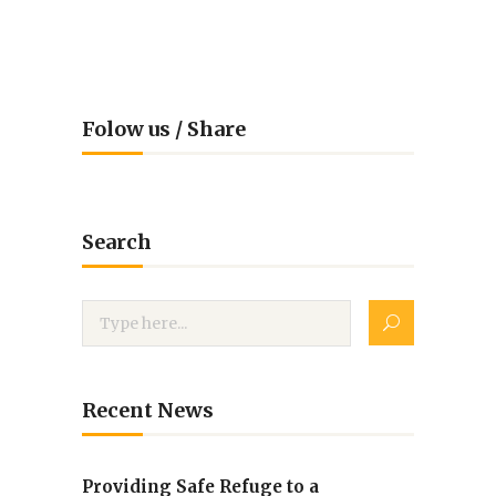
Folow us / Share
Search
Recent News
Providing Safe Refuge to a