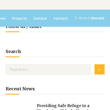
ews
Projects
Donate
Contact
Donate
About Us
Folow us / Share
Search
Recent News
Providing Safe Refuge to a