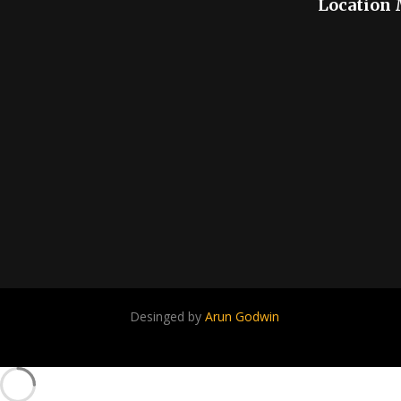
Location
Desinged by
Arun Godwin