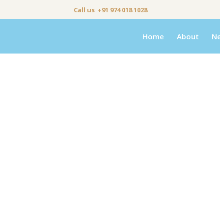
Call us +91 974 018 1028
Home
About
N