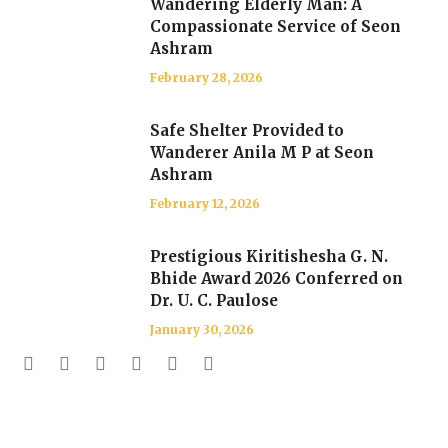
Wandering Elderly Man: A
Compassionate Service of Seon
Ashram
February 28, 2026
Safe Shelter Provided to
Wanderer Anila M P at Seon
Ashram
February 12, 2026
Prestigious Kiritishesha G. N.
Bhide Award 2026 Conferred on
Dr. U. C. Paulose
January 30, 2026