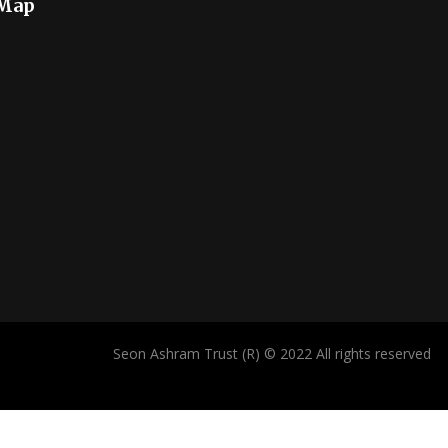
 Map
Seon Ashram Trust (R) © 2022 All rights reserved