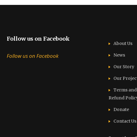
Follow us on Facebook
About Us
Follow us on Facebook
News
Our Story
Our Projec
Terms and C
Refund Polic
Donate
Contact Us