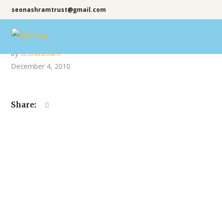
seonashramtrust@gmail.com
by
seonashram
December 4, 2010
Share: