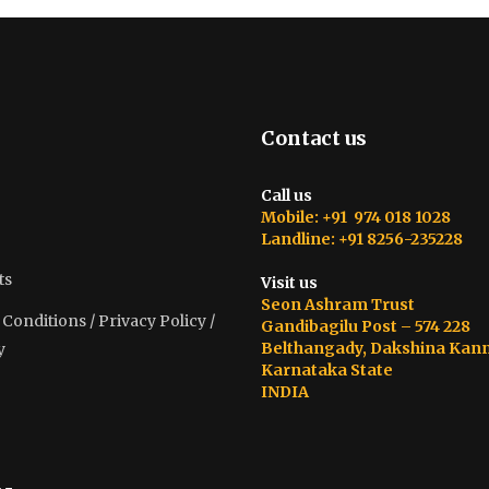
Contact us
Call us
Mobile: +91 974 018 1028
Landline: +91 8256-235228
ts
Visit us
Seon Ashram Trust
onditions / Privacy Policy /
Gandibagilu Post – 574 228
Belthangady, Dakshina Kan
y
Karnataka State
INDIA