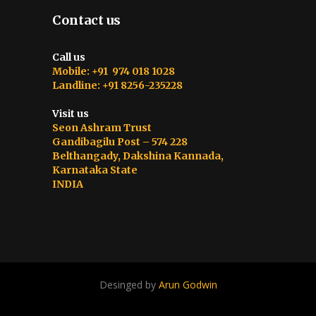
Contact us
Call us
Mobile: +91 974 018 1028
Landline: +91 8256-235228
Visit us
Seon Ashram Trust
Gandibagilu Post – 574 228
Belthangady, Dakshina Kannada,
Karnataka State
INDIA
Desinged by
Arun Godwin