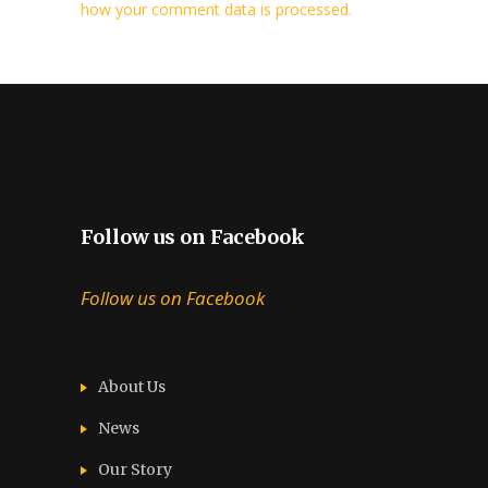
how your comment data is processed.
Follow us on Facebook
Follow us on Facebook
About Us
News
Our Story