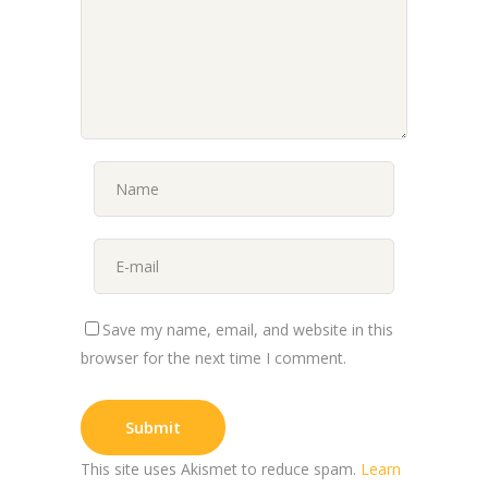
Save my name, email, and website in this
browser for the next time I comment.
This site uses Akismet to reduce spam.
Learn