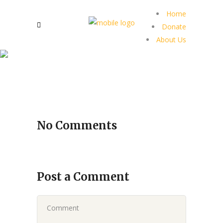
Home
Donate
About Us
No Comments
Post a Comment