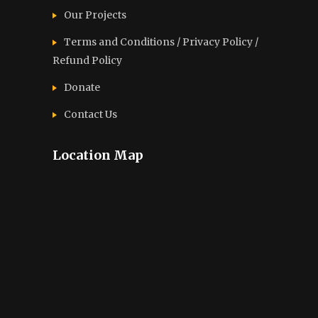
Our Projects
Terms and Conditions / Privacy Policy /
Refund Policy
Donate
Contact Us
Location Map