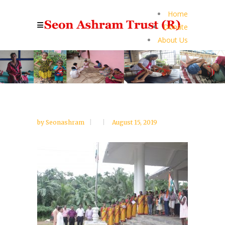
Home
Donate
About Us
by
Seonashram
August 15, 2019