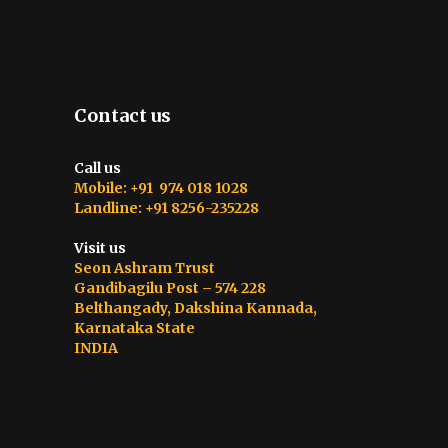
Contact us
Call us
Mobile: +91 974 018 1028
Landline: +91 8256-235228
Visit us
Seon Ashram Trust
Gandibagilu Post – 574 228
Belthangady, Dakshina Kannada,
Karnataka State
INDIA