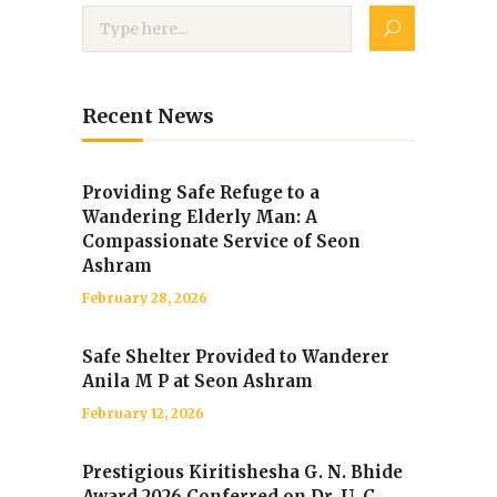
Recent News
Providing Safe Refuge to a
Wandering Elderly Man: A
Compassionate Service of Seon
Ashram
February 28, 2026
Safe Shelter Provided to Wanderer
Anila M P at Seon Ashram
February 12, 2026
Prestigious Kiritishesha G. N. Bhide
Award 2026 Conferred on Dr. U. C.