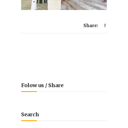
Share:
Folow us / Share
Search