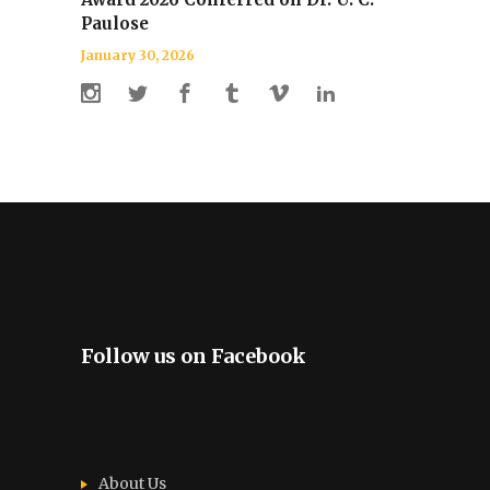
Paulose
January 30, 2026
Follow us on Facebook
About Us