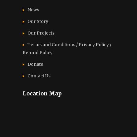
News
Our Story
Our Projects
Terms and Conditions / Privacy Policy /
Refund Policy
Donate
Contact Us
Location Map