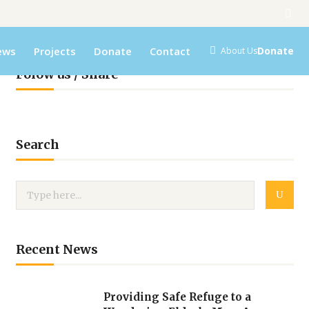
ews
Projects
Donate
Contact
Donate
About Us
Folow us / Share
Search
Recent News
Providing Safe Refuge to a