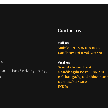
Contact us
Call us
Mobile: +91 974 018 1028
Landline: +91 8256-235228
ts
Visit us
Seon Ashram Trust
onditions / Privacy Policy /
Gandibagilu Post – 574 228
Belthangady, Dakshina Kan
y
Karnataka State
INDIA