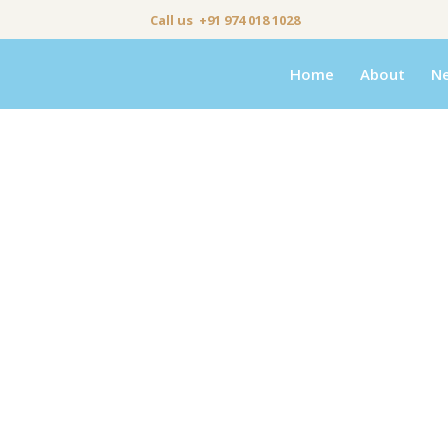
Call us +91 974 018 1028
Home
About
N