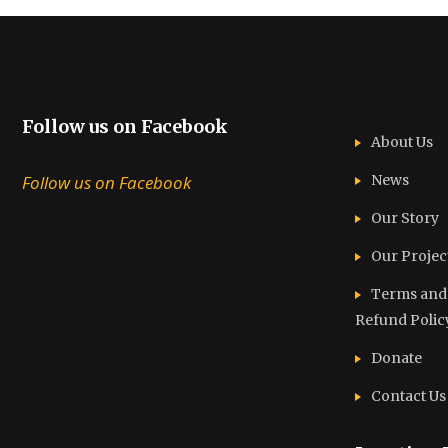
Follow us on Facebook
About Us
Follow us on Facebook
News
Our Story
Our Projec
Terms and C
Refund Polic
Donate
Contact Us