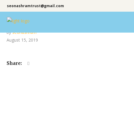
seonashramtrust@gmail.com
by
seonashram
August 15, 2019
Share: