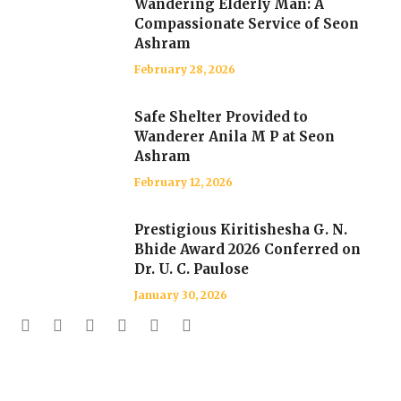
Wandering Elderly Man: A
Compassionate Service of Seon
Ashram
February 28, 2026
Safe Shelter Provided to
Wanderer Anila M P at Seon
Ashram
February 12, 2026
Prestigious Kiritishesha G. N.
Bhide Award 2026 Conferred on
Dr. U. C. Paulose
January 30, 2026