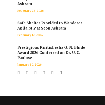
Ashram
February 28, 2026
Safe Shelter Provided to Wanderer
Anila M P at Seon Ashram
February 12, 2026
Prestigious Kiritishesha G. N. Bhide
Award 2026 Conferred on Dr. U. C.
Paulose
January 30, 2026