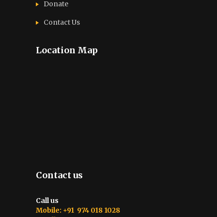
Donate
Contact Us
Location Map
Contact us
Call us
Mobile: +91 974 018 1028