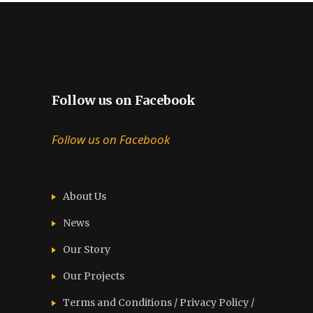
Follow us on Facebook
Follow us on Facebook
About Us
News
Our Story
Our Projects
Terms and Conditions / Privacy Policy /