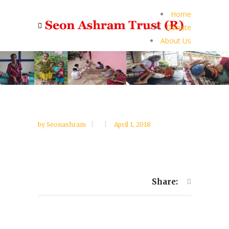
Home
Donate
About Us
by
Seonashram
April 1, 2018
Share: