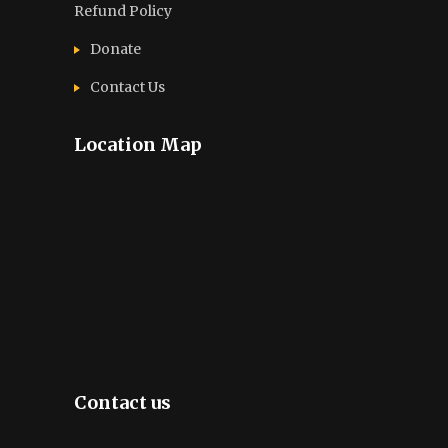
Refund Policy
Donate
Contact Us
Location Map
Contact us