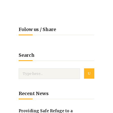
Folow us / Share
Search
Recent News
Providing Safe Refuge to a