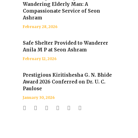
Wandering Elderly Man: A
Compassionate Service of Seon
Ashram
February 28, 2026
Safe Shelter Provided to Wanderer
Anila M P at Seon Ashram
February 12, 2026
Prestigious Kiritishesha G. N. Bhide
Award 2026 Conferred on Dr. U. C.
Paulose
January 30, 2026