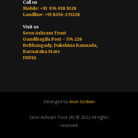
Call us
Mobile: +91 974 018 1028
Landline: +91 8256-235228
Visit us
Seon Ashram Trust
Gandibagilu Post – 574 228
Belthangady, Dakshina Kannada,
Karnataka State
INDIA
Desinged by
Arun Godwin
Seon Ashram Trust (R) © 2022 All rights
reserved