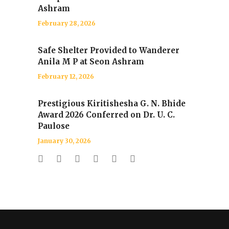
Ashram
February 28, 2026
Safe Shelter Provided to Wanderer
Anila M P at Seon Ashram
February 12, 2026
Prestigious Kiritishesha G. N. Bhide
Award 2026 Conferred on Dr. U. C.
Paulose
January 30, 2026