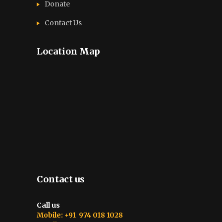
Donate
Contact Us
Location Map
Contact us
Call us
Mobile: +91 974 018 1028