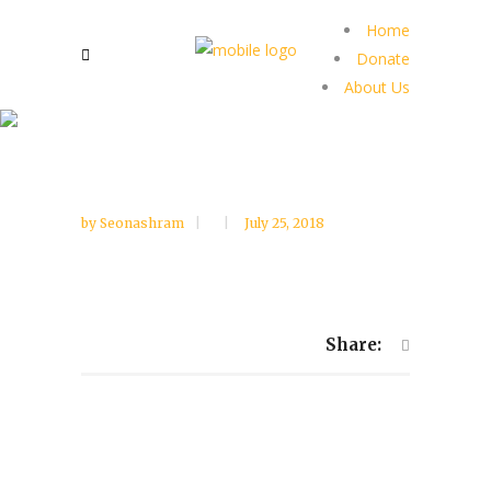
Home
Donate
About Us
by
Seonashram
July 25, 2018
Share: