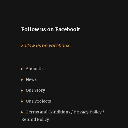
Follow us on Facebook
Follow us on Facebook
About Us
News
Our Story
Our Projects
Terms and Conditions / Privacy Policy /
Refund Policy