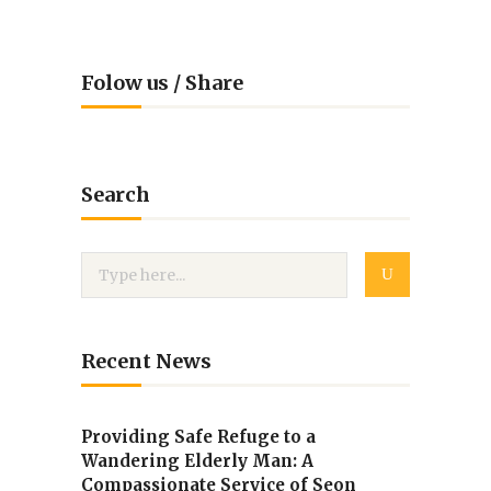
Folow us / Share
Search
Recent News
Providing Safe Refuge to a
Wandering Elderly Man: A
Compassionate Service of Seon