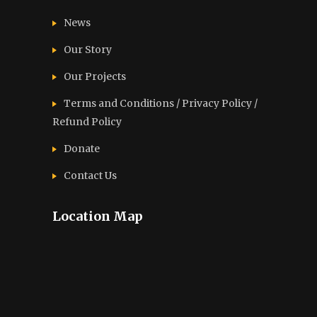
News
Our Story
Our Projects
Terms and Conditions / Privacy Policy /
Refund Policy
Donate
Contact Us
Location Map