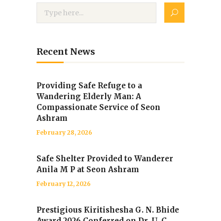
Recent News
Providing Safe Refuge to a
Wandering Elderly Man: A
Compassionate Service of Seon
Ashram
February 28, 2026
Safe Shelter Provided to Wanderer
Anila M P at Seon Ashram
February 12, 2026
Prestigious Kiritishesha G. N. Bhide
Award 2026 Conferred on Dr. U. C.