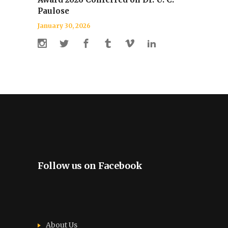
Paulose
January 30, 2026
Follow us on Facebook
About Us