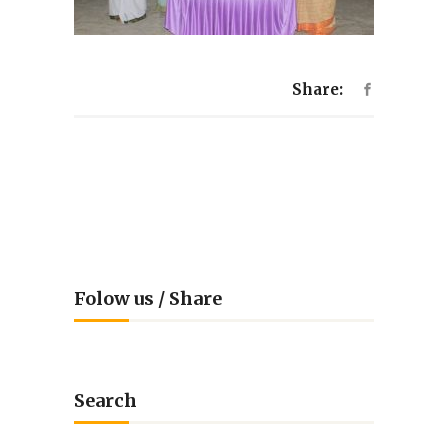
Share:
Folow us / Share
Search