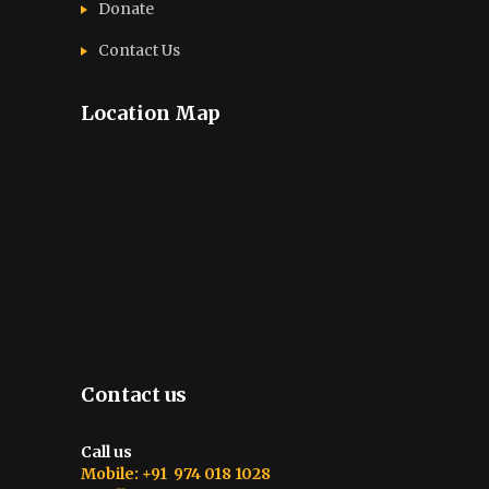
Donate
Contact Us
Location Map
Contact us
Call us
Mobile: +91 974 018 1028