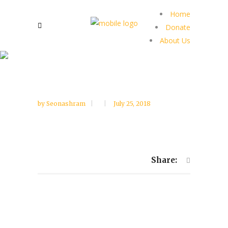
Home
Donate
About Us
by
Seonashram
July 25, 2018
Share: