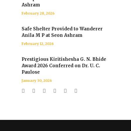
Ashram
February 28, 2026
Safe Shelter Provided to Wanderer
Anila M P at Seon Ashram
February 12, 2026
Prestigious Kiritishesha G. N. Bhide
Award 2026 Conferred on Dr. U. C.
Paulose
January 30, 2026