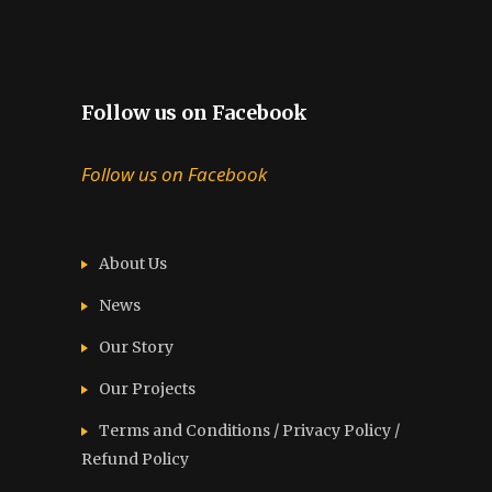
Follow us on Facebook
Follow us on Facebook
About Us
News
Our Story
Our Projects
Terms and Conditions / Privacy Policy /
Refund Policy