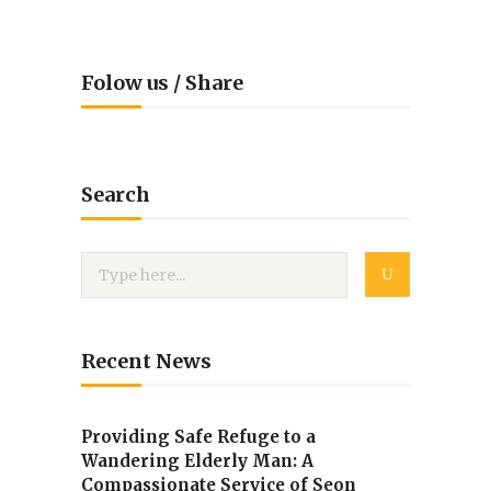
Folow us / Share
Search
Recent News
Providing Safe Refuge to a
Wandering Elderly Man: A
Compassionate Service of Seon