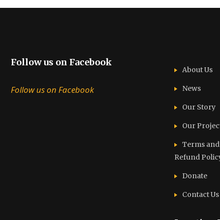
Follow us on Facebook
About Us
Follow us on Facebook
News
Our Story
Our Projec
Terms and C
Refund Polic
Donate
Contact Us