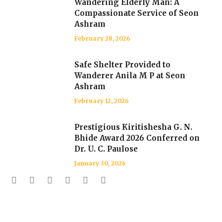
Wandering Elderly Man: A
Compassionate Service of Seon
Ashram
February 28, 2026
Safe Shelter Provided to
Wanderer Anila M P at Seon
Ashram
February 12, 2026
Prestigious Kiritishesha G. N.
Bhide Award 2026 Conferred on
Dr. U. C. Paulose
January 30, 2026