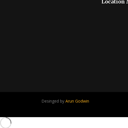
Location
Desinged by
Arun Godwin