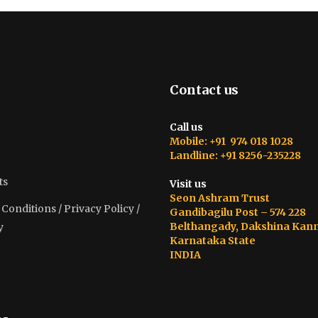
Contact us
Call us
Mobile: +91 974 018 1028
Landline: +91 8256-235228
ts
Visit us
Seon Ashram Trust
onditions / Privacy Policy /
Gandibagilu Post – 574 228
Belthangady, Dakshina Kan
y
Karnataka State
INDIA