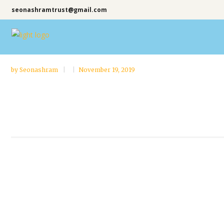
seonashramtrust@gmail.com
by
Seonashram
November 19, 2019