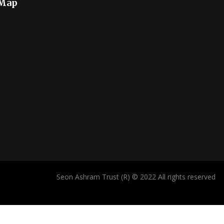
 Map
Seon Ashram Trust (R) © 2022 All rights reserved