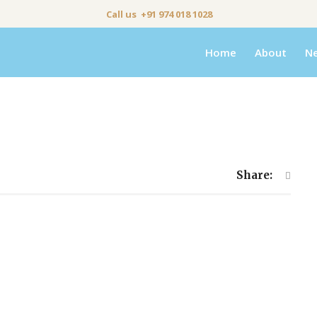
Call us +91 974 018 1028
Home
About
N
Share: