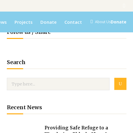
ews
Projects
Donate
Contact
Donate
About Us
Folow us / Share
Search
Recent News
Providing Safe Refuge to a