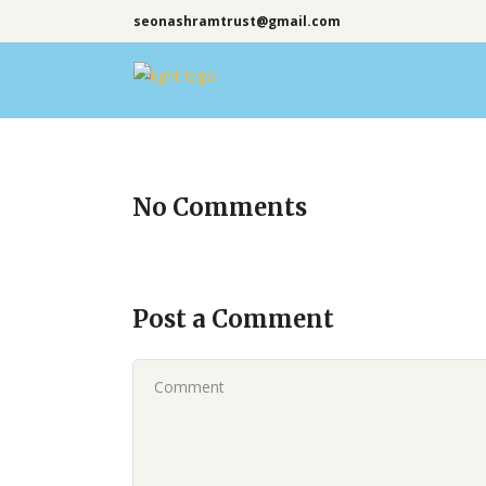
seonashramtrust@gmail.com
No Comments
Post a Comment