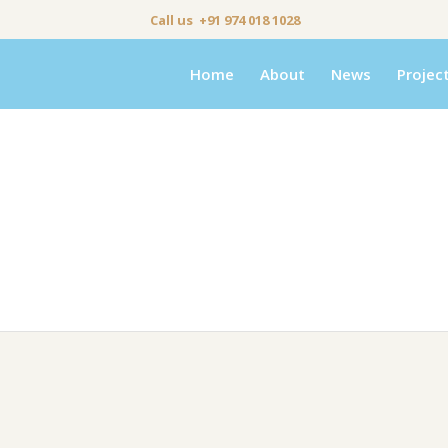
Call us +91 974 018 1028
Home
About
News
Projec