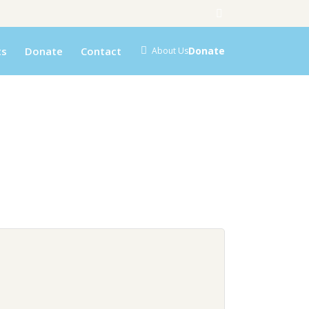
ts
Donate
Contact
Donate
About Us