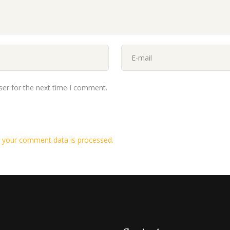
ser for the next time I comment.
 your comment data is processed.