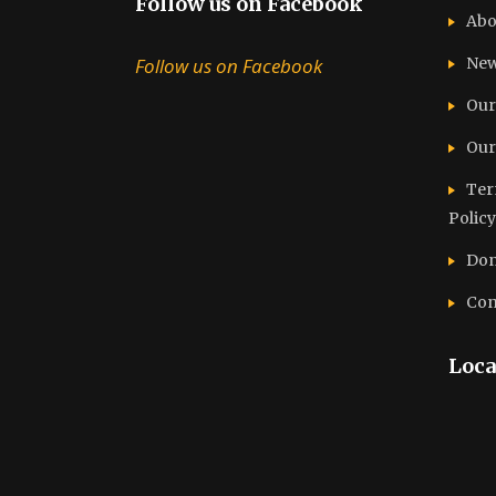
Follow us on Facebook
Abo
Follow us on Facebook
Ne
Our
Our
Ter
Policy
Don
Con
Loca