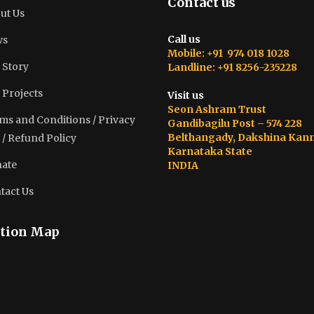
Contact us
ut Us
Call us
ws
Mobile: +91 974 018 1028
 Story
Landline: +91 8256-235228
 Projects
Visit us
Seon Ashram Trust
ms and Conditions / Privacy
Gandibagilu Post – 574 228
Belthangady, Dakshina Kan
 / Refund Policy
Karnataka State
ate
INDIA
tact Us
tion Map