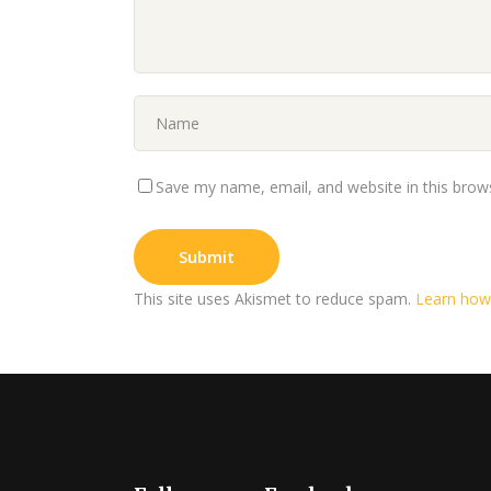
Save my name, email, and website in this brow
This site uses Akismet to reduce spam.
Learn how