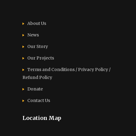
About Us
News
Our Story
Our Projects
Terms and Conditions / Privacy Policy /
Refund Policy
Donate
Contact Us
Location Map