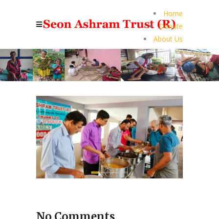
Home
Donate
About Us
No Comments