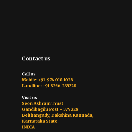
Contact us
Call us
Mobile: +91 974 018 1028
Landline: +91 8256-235228
Visit us
Seon Ashram Trust
Gandibagilu Post – 574 228
Belthangady, Dakshina Kannada,
Karnataka State
INDIA