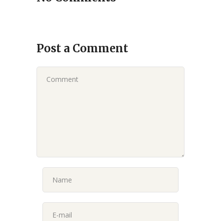
Post a Comment