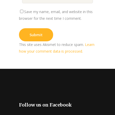
Save my name, email, and website in this
browser for the next time I comment.
This site uses Akismet to reduce spam.
Learn
how your comment data is processed.
Follow us on Facebook