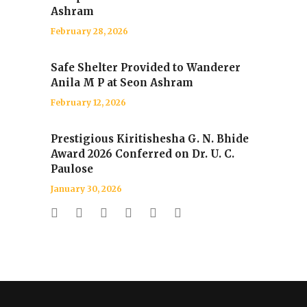
Ashram
February 28, 2026
Safe Shelter Provided to Wanderer
Anila M P at Seon Ashram
February 12, 2026
Prestigious Kiritishesha G. N. Bhide
Award 2026 Conferred on Dr. U. C.
Paulose
January 30, 2026