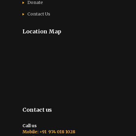
Donate
Contact Us
Location Map
Contact us
Call us
Mobile: +91 974 018 1028