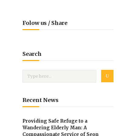
Folow us / Share
Search
Recent News
Providing Safe Refuge to a
Wandering Elderly Man: A
Compassionate Service of Seon