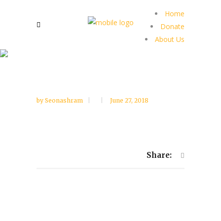
Home
Donate
About Us
by
Seonashram
June 27, 2018
Share: