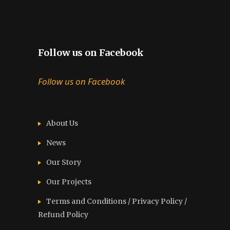
Follow us on Facebook
Follow us on Facebook
About Us
News
Our Story
Our Projects
Terms and Conditions / Privacy Policy /
Refund Policy