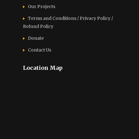
Our Projects
Terms and Conditions / Privacy Policy /
Refund Policy
Donate
Contact Us
Location Map