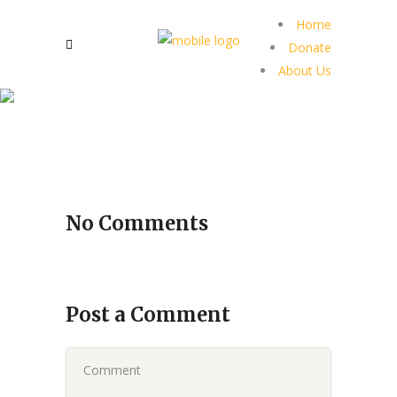
Home
Donate
About Us
No Comments
Post a Comment