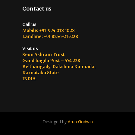
Contact us
Call us
Mobile: +91 974 018 1028
Landline: +91 8256-235228
Visit us
Seon Ashram Trust
Gandibagilu Post – 574 228
Belthangady, Dakshina Kannada,
Karnataka State
INDIA
Desinged by
Arun Godwin