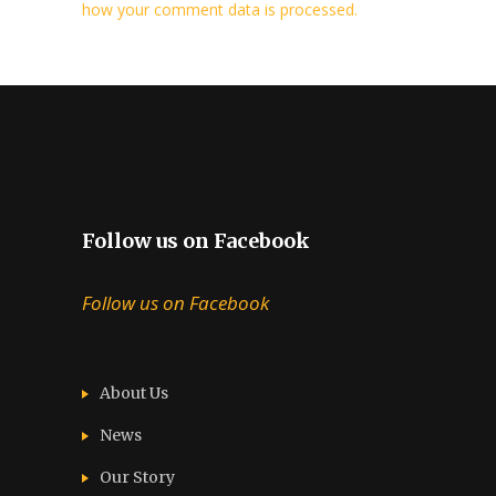
how your comment data is processed.
Follow us on Facebook
Follow us on Facebook
About Us
News
Our Story