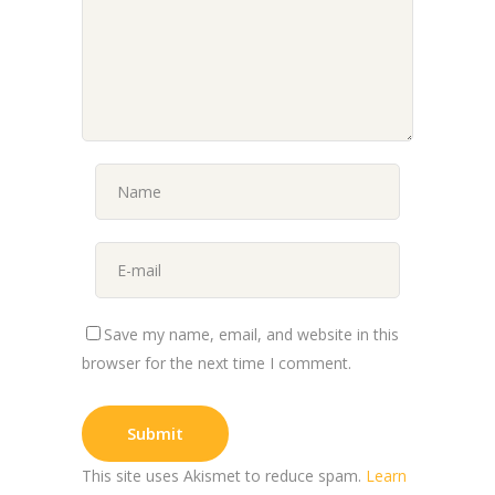
Save my name, email, and website in this
browser for the next time I comment.
This site uses Akismet to reduce spam.
Learn