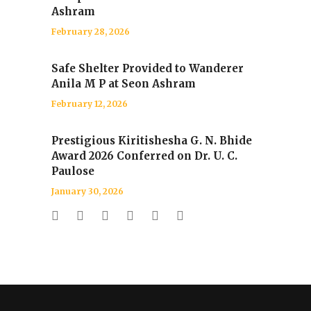
Ashram
February 28, 2026
Safe Shelter Provided to Wanderer
Anila M P at Seon Ashram
February 12, 2026
Prestigious Kiritishesha G. N. Bhide
Award 2026 Conferred on Dr. U. C.
Paulose
January 30, 2026