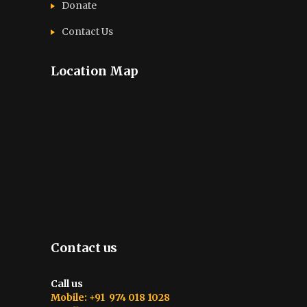
Donate
Contact Us
Location Map
Contact us
Call us
Mobile: +91 974 018 1028