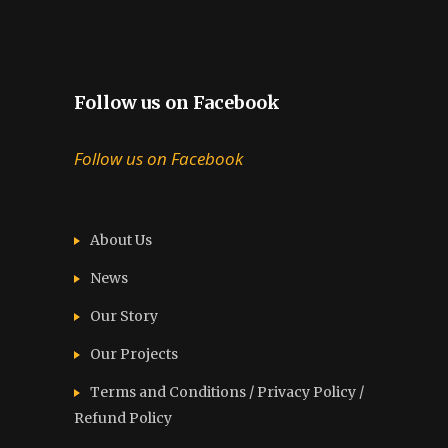
Follow us on Facebook
Follow us on Facebook
About Us
News
Our Story
Our Projects
Terms and Conditions / Privacy Policy /
Refund Policy