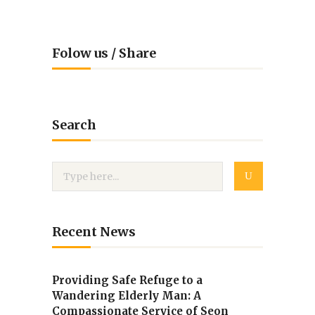
Folow us / Share
Search
Recent News
Providing Safe Refuge to a
Wandering Elderly Man: A
Compassionate Service of Seon