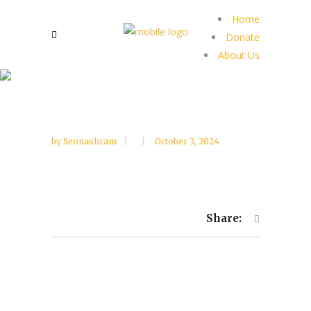
Home
Donate
About Us
by
Seonashram
October 3, 2024
Share: