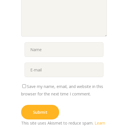
Save my name, email, and website in this
browser for the next time I comment.
This site uses Akismet to reduce spam.
Learn