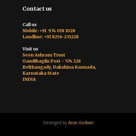
Contact us
Call us
Mobile: +91 974 018 1028
Landline: +91 8256-235228
Visit us
Seon Ashram Trust
Gandibagilu Post – 574 228
Belthangady, Dakshina Kannada,
Karnataka State
INDIA
Desinged by
Arun Godwin