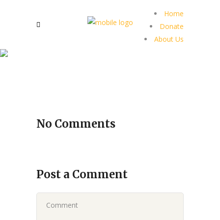
Home
Donate
About Us
No Comments
Post a Comment