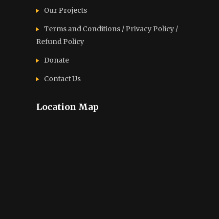
Our Projects
Terms and Conditions / Privacy Policy /
Refund Policy
Donate
Contact Us
Location Map