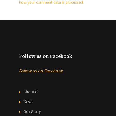
how your comment data is processed.
Follow us on Facebook
Follow us on Facebook
About Us
News
Our Story