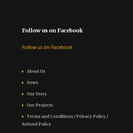
Follow us on Facebook
Follow us on Facebook
About Us
News
Our Story
Our Projects
Terms and Conditions / Privacy Policy /
Refund Policy