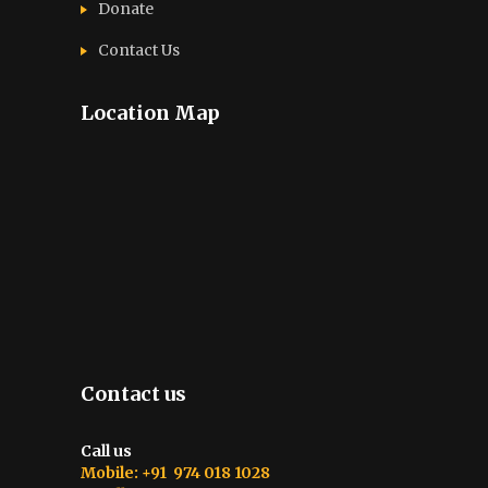
Donate
Contact Us
Location Map
Contact us
Call us
Mobile: +91 974 018 1028