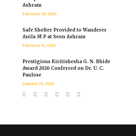
Ashram
February 28, 2026
Safe Shelter Provided to Wanderer
Anila M P at Seon Ashram
February 12, 2026
Prestigious Kiritishesha G. N. Bhide
Award 2026 Conferred on Dr. U. C.
Paulose
January 30, 2026