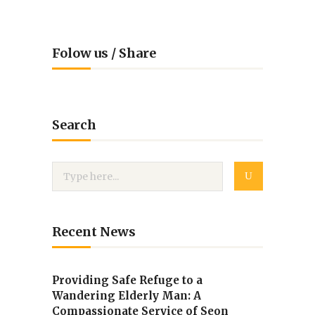
Folow us / Share
Search
Recent News
Providing Safe Refuge to a
Wandering Elderly Man: A
Compassionate Service of Seon