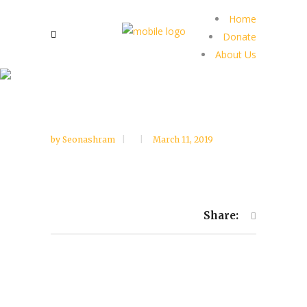
Home
Donate
About Us
by
Seonashram
March 11, 2019
Share: