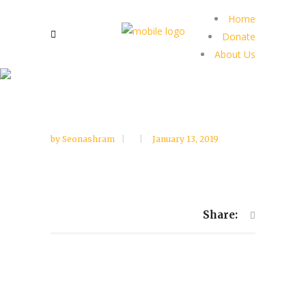
Home
Donate
About Us
by
Seonashram
January 13, 2019
Share: