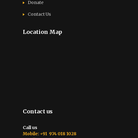
Donate
Contact Us
Location Map
Contact us
Call us
Mobile: +91 974 018 1028