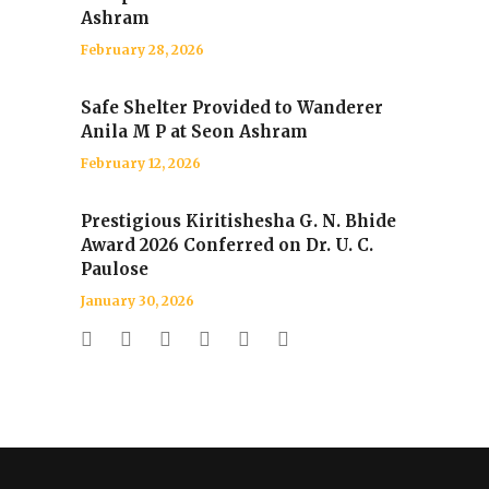
Ashram
February 28, 2026
Safe Shelter Provided to Wanderer
Anila M P at Seon Ashram
February 12, 2026
Prestigious Kiritishesha G. N. Bhide
Award 2026 Conferred on Dr. U. C.
Paulose
January 30, 2026