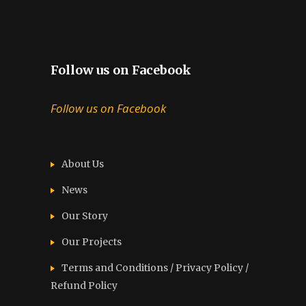
Follow us on Facebook
Follow us on Facebook
About Us
News
Our Story
Our Projects
Terms and Conditions / Privacy Policy /
Refund Policy