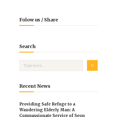
Folow us / Share
Search
Recent News
Providing Safe Refuge to a
Wandering Elderly Man: A
Compassionate Service of Seon