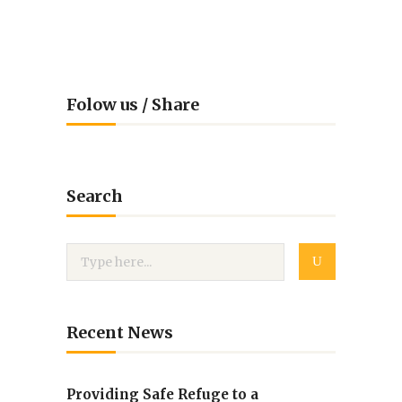
Folow us / Share
Search
Recent News
Providing Safe Refuge to a