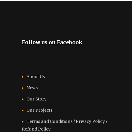
Follow us on Facebook
About Us
News
Our Story
Our Projects
Terms and Conditions / Privacy Policy /
Refund Policy