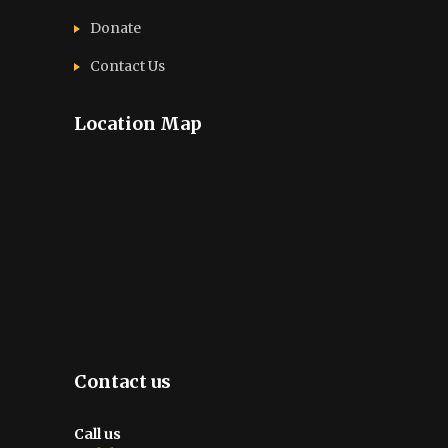
Donate
Contact Us
Location Map
Contact us
Call us