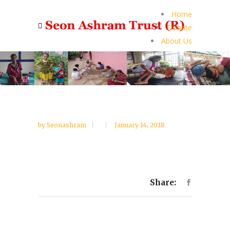
Home
Donate
About Us
by
Seonashram
January 14, 2018
Share: