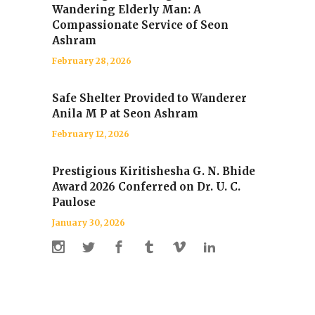
Wandering Elderly Man: A
Compassionate Service of Seon
Ashram
February 28, 2026
Safe Shelter Provided to Wanderer
Anila M P at Seon Ashram
February 12, 2026
Prestigious Kiritishesha G. N. Bhide
Award 2026 Conferred on Dr. U. C.
Paulose
January 30, 2026