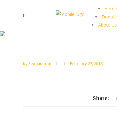
Home
Donate
About Us
by
Seonashram
February 27, 2018
Share: