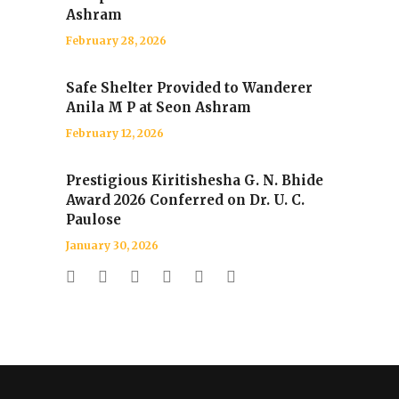
Ashram
February 28, 2026
Safe Shelter Provided to Wanderer
Anila M P at Seon Ashram
February 12, 2026
Prestigious Kiritishesha G. N. Bhide
Award 2026 Conferred on Dr. U. C.
Paulose
January 30, 2026