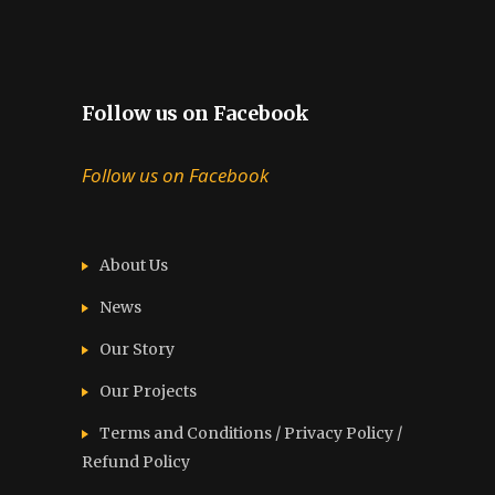
Follow us on Facebook
Follow us on Facebook
About Us
News
Our Story
Our Projects
Terms and Conditions / Privacy Policy /
Refund Policy