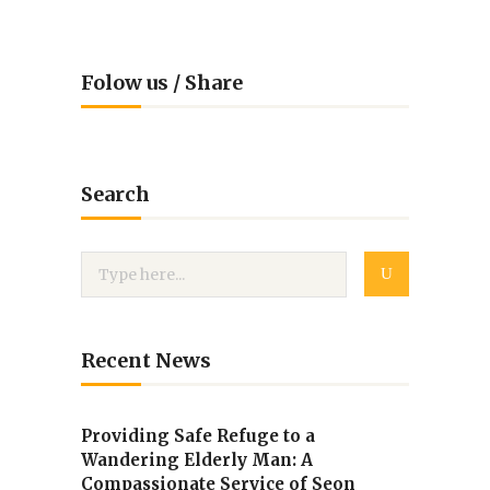
Folow us / Share
Search
Recent News
Providing Safe Refuge to a
Wandering Elderly Man: A
Compassionate Service of Seon