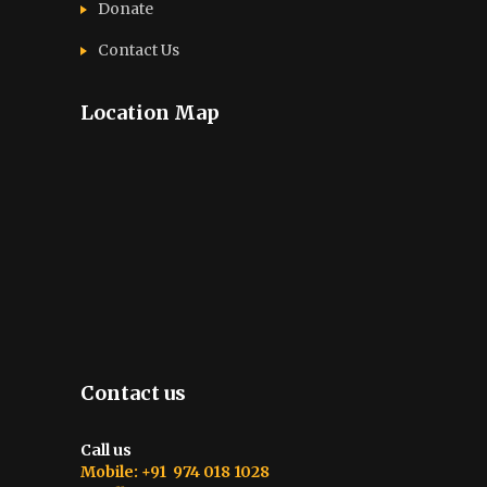
Donate
Contact Us
Location Map
Contact us
Call us
Mobile: +91 974 018 1028