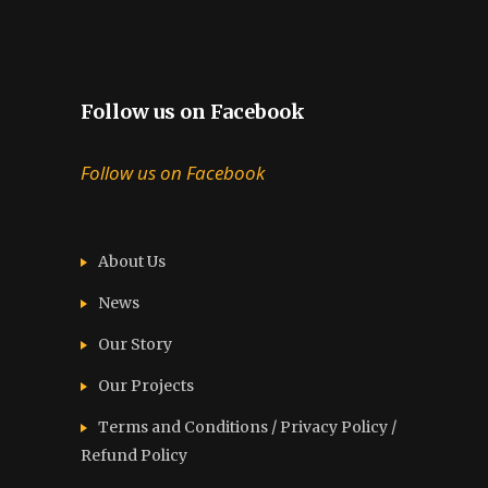
Follow us on Facebook
Follow us on Facebook
About Us
News
Our Story
Our Projects
Terms and Conditions / Privacy Policy /
Refund Policy