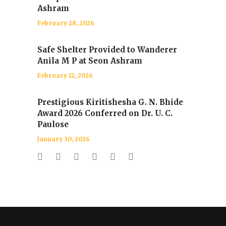
Ashram
February 28, 2026
Safe Shelter Provided to Wanderer
Anila M P at Seon Ashram
February 12, 2026
Prestigious Kiritishesha G. N. Bhide
Award 2026 Conferred on Dr. U. C.
Paulose
January 30, 2026