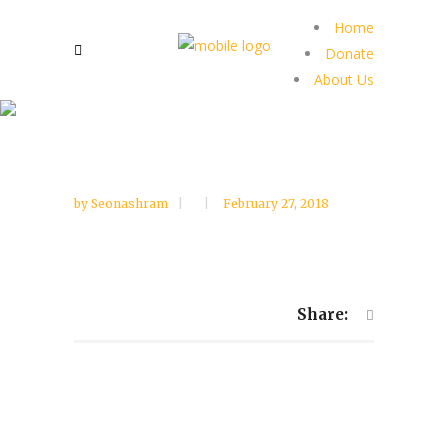
Home
Donate
About Us
by
Seonashram
February 27, 2018
Share: