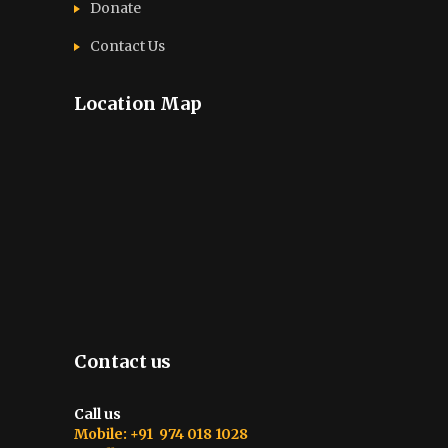
Donate
Contact Us
Location Map
Contact us
Call us
Mobile: +91 974 018 1028