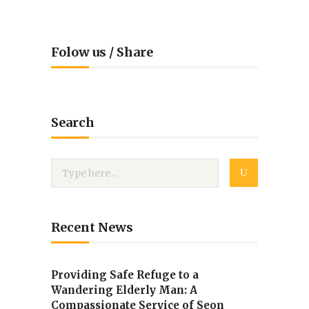
Folow us / Share
Search
Recent News
Providing Safe Refuge to a
Wandering Elderly Man: A
Compassionate Service of Seon