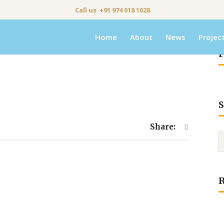
Call us +91 974 018 1028
Home
About
News
Projec
F
S
Share: