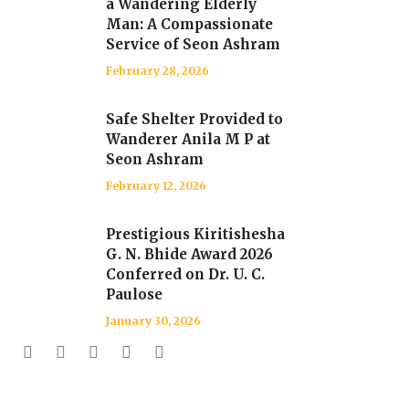
a Wandering Elderly
Man: A Compassionate
Service of Seon Ashram
February 28, 2026
Safe Shelter Provided to
Wanderer Anila M P at
Seon Ashram
February 12, 2026
Prestigious Kiritishesha
G. N. Bhide Award 2026
Conferred on Dr. U. C.
Paulose
January 30, 2026