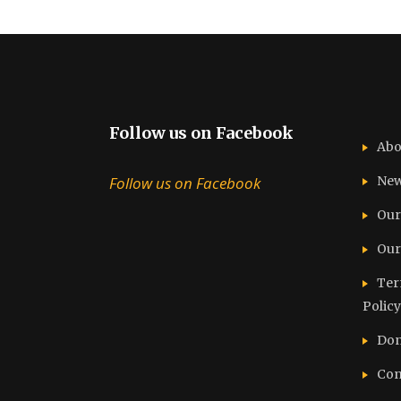
Follow us on Facebook
Abo
Follow us on Facebook
Ne
Our
Our
Ter
Policy
Don
Con