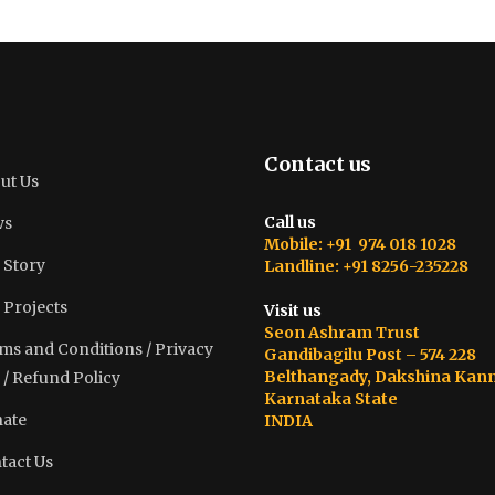
Contact us
ut Us
Call us
ws
Mobile: +91 974 018 1028
 Story
Landline: +91 8256-235228
 Projects
Visit us
Seon Ashram Trust
ms and Conditions / Privacy
Gandibagilu Post – 574 228
Belthangady, Dakshina Kan
 / Refund Policy
Karnataka State
ate
INDIA
tact Us