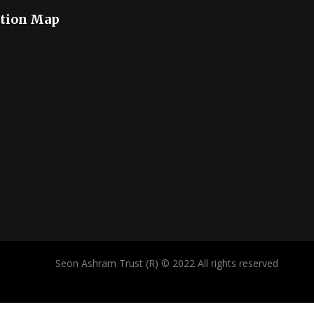
tion Map
Seon Ashram Trust (R) © 2022 All rights reserved