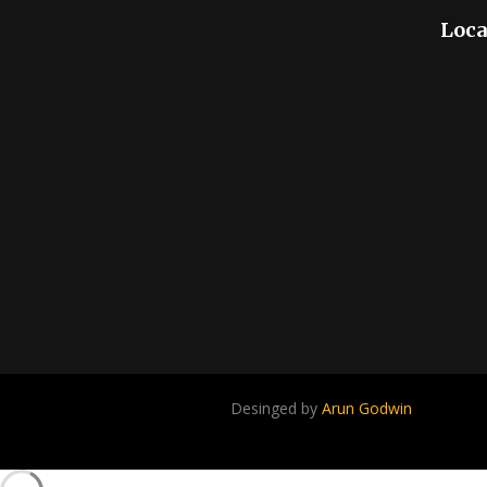
Loca
Desinged by
Arun Godwin