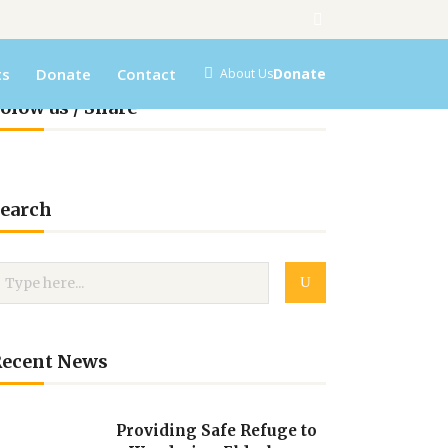
ts
Donate
Contact
Donate
About Us
olow us / Share
earch
Recent News
Providing Safe Refuge to