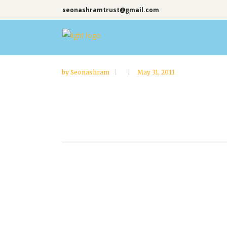
seonashramtrust@gmail.com
by
Seonashram
May 31, 2011