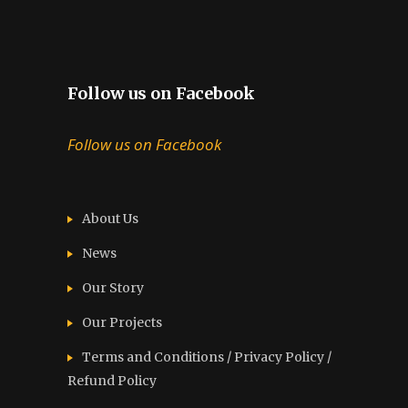
Follow us on Facebook
Follow us on Facebook
About Us
News
Our Story
Our Projects
Terms and Conditions / Privacy Policy /
Refund Policy