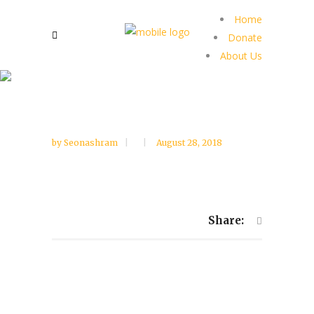
Home
Donate
About Us
by
Seonashram
August 28, 2018
Share: