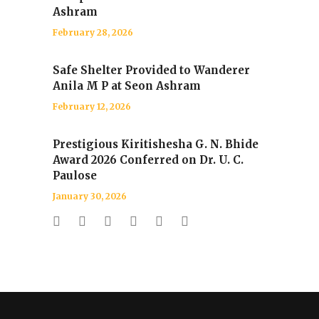
Ashram
February 28, 2026
Safe Shelter Provided to Wanderer
Anila M P at Seon Ashram
February 12, 2026
Prestigious Kiritishesha G. N. Bhide
Award 2026 Conferred on Dr. U. C.
Paulose
January 30, 2026