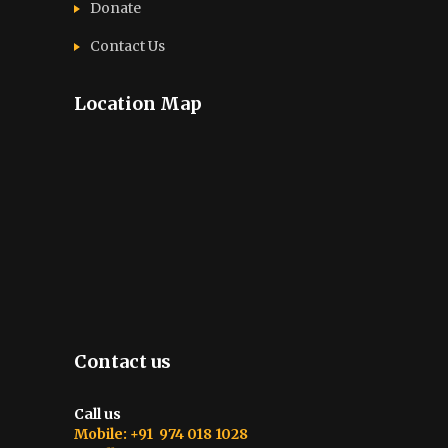
Donate
Contact Us
Location Map
Contact us
Call us
Mobile: +91 974 018 1028