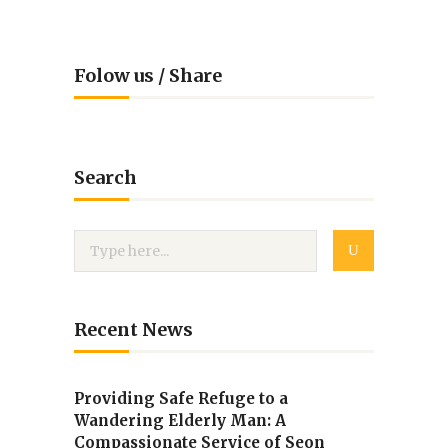
Folow us / Share
Search
Recent News
Providing Safe Refuge to a
Wandering Elderly Man: A
Compassionate Service of Seon