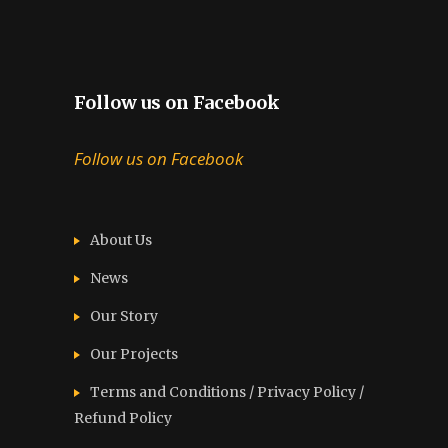
Follow us on Facebook
Follow us on Facebook
About Us
News
Our Story
Our Projects
Terms and Conditions / Privacy Policy /
Refund Policy