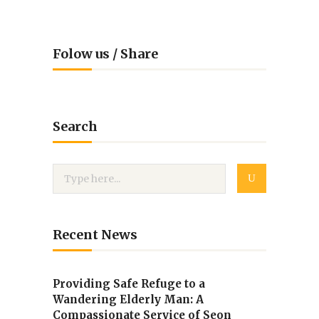
Folow us / Share
Search
Recent News
Providing Safe Refuge to a
Wandering Elderly Man: A
Compassionate Service of Seon