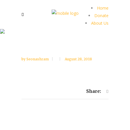
Home
Donate
About Us
by
Seonashram
August 28, 2018
Share: