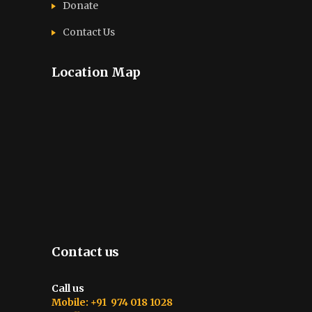
Donate
Contact Us
Location Map
Contact us
Call us
Mobile: +91 974 018 1028