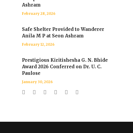
Ashram
February 28, 2026
Safe Shelter Provided to Wanderer
Anila M P at Seon Ashram
February 12, 2026
Prestigious Kiritishesha G. N. Bhide
Award 2026 Conferred on Dr. U. C.
Paulose
January 30, 2026