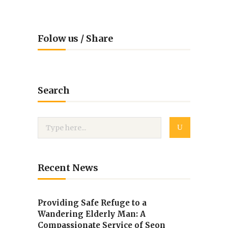
Folow us / Share
Search
Recent News
Providing Safe Refuge to a
Wandering Elderly Man: A
Compassionate Service of Seon