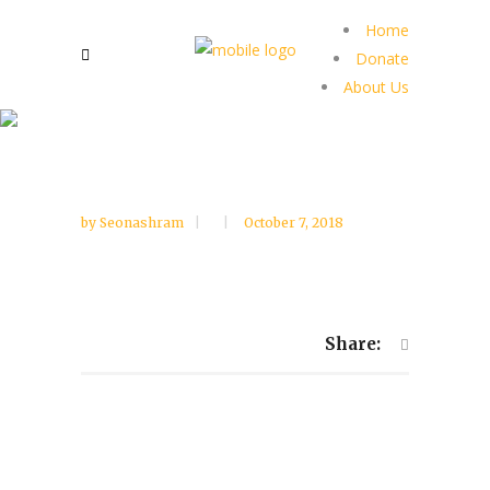
Home
Donate
About Us
by
Seonashram
October 7, 2018
Share: