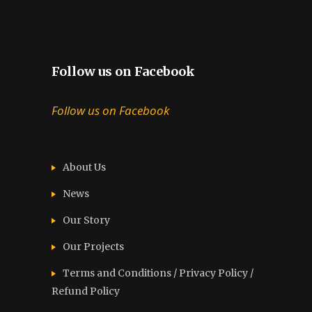
Follow us on Facebook
Follow us on Facebook
About Us
News
Our Story
Our Projects
Terms and Conditions / Privacy Policy /
Refund Policy