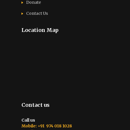
Donate
Contact Us
Location Map
Contact us
Call us
Mobile: +91 974 018 1028