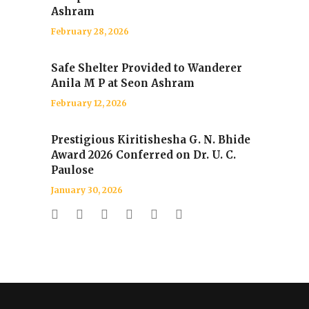
Ashram
February 28, 2026
Safe Shelter Provided to Wanderer
Anila M P at Seon Ashram
February 12, 2026
Prestigious Kiritishesha G. N. Bhide
Award 2026 Conferred on Dr. U. C.
Paulose
January 30, 2026