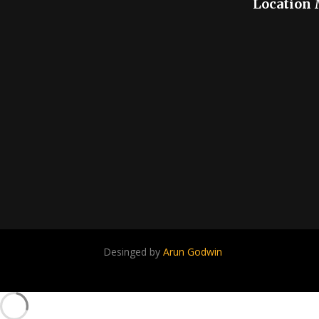
Location
Desinged by
Arun Godwin