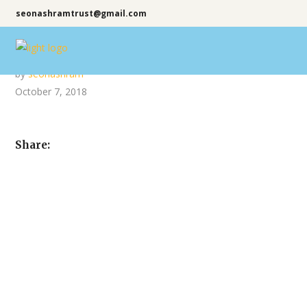
seonashramtrust@gmail.com
by
seonashram
October 7, 2018
Share: