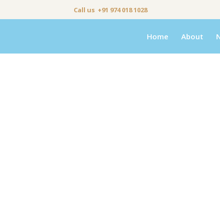
Call us +91 974 018 1028
Home
About