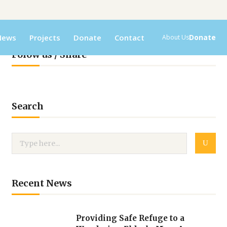
News
Projects
Donate
Contact
Donate
About Us
Folow us / Share
Search
Recent News
Providing Safe Refuge to a