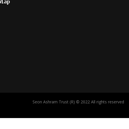
 Map
Seon Ashram Trust (R) © 2022 All rights reserved