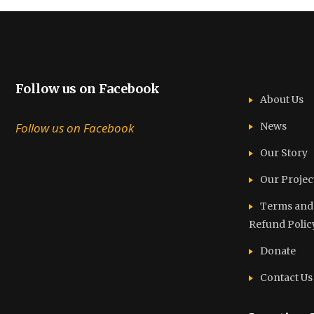
Follow us on Facebook
About Us
Follow us on Facebook
News
Our Story
Our Projec
Terms and C
Refund Polic
Donate
Contact Us