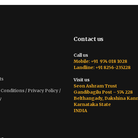
Contact us
Call us
Mobile: +91 974 018 1028
Landline: +91 8256-235228
ts
Visit us
Seon Ashram Trust
onditions / Privacy Policy /
Gandibagilu Post – 574 228
Belthangady, Dakshina Kan
y
Karnataka State
INDIA