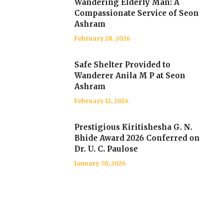
Wandering Elderly Man: A
Compassionate Service of Seon
Ashram
February 28, 2026
Safe Shelter Provided to
Wanderer Anila M P at Seon
Ashram
February 12, 2026
Prestigious Kiritishesha G. N.
Bhide Award 2026 Conferred on
Dr. U. C. Paulose
January 30, 2026