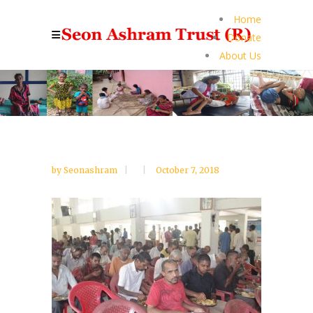
Home
Donate
About Us
by
Seonashram
October 7, 2018