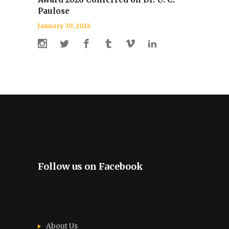
Paulose
January 30, 2026
Follow us on Facebook
About Us