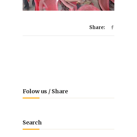
Share:
Folow us / Share
Search