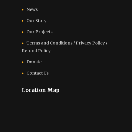
News
Our Story
Our Projects
Terms and Conditions / Privacy Policy /
Refund Policy
Donate
Contact Us
Location Map