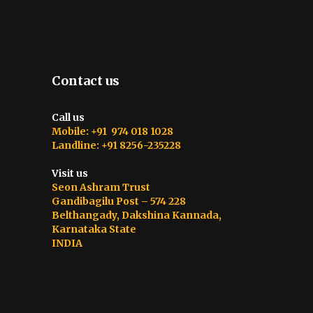
Contact us
Call us
Mobile: +91 974 018 1028
Landline: +91 8256-235228
Visit us
Seon Ashram Trust
Gandibagilu Post – 574 228
Belthangady, Dakshina Kannada,
Karnataka State
INDIA