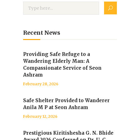
Recent News
Providing Safe Refuge to a
Wandering Elderly Man: A
Compassionate Service of Seon
Ashram
February 28, 2026
Safe Shelter Provided to Wanderer
Anila M P at Seon Ashram
February 12, 2026
Prestigious Kiritishesha G. N. Bhide
Award 2026 Conferred on Dr. U. C.