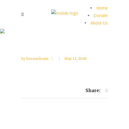
Home
Donate
About Us
by
Seonashram
May 13, 2018
Share: