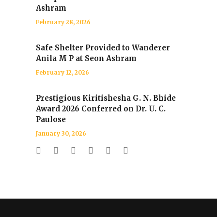
Ashram
February 28, 2026
Safe Shelter Provided to Wanderer
Anila M P at Seon Ashram
February 12, 2026
Prestigious Kiritishesha G. N. Bhide
Award 2026 Conferred on Dr. U. C.
Paulose
January 30, 2026