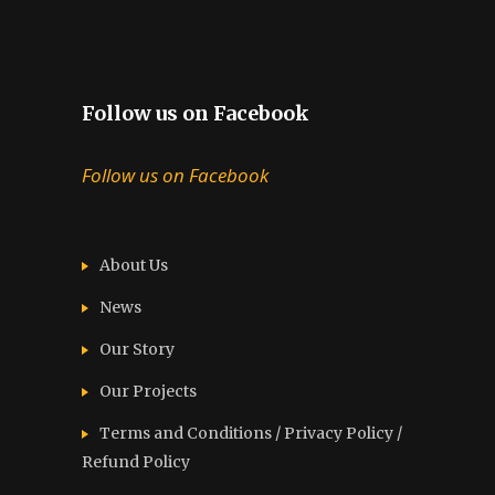
Follow us on Facebook
Follow us on Facebook
About Us
News
Our Story
Our Projects
Terms and Conditions / Privacy Policy /
Refund Policy