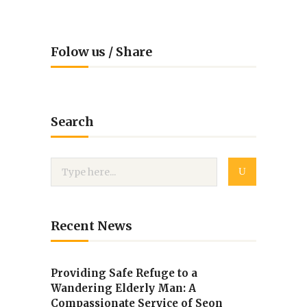
Folow us / Share
Search
Recent News
Providing Safe Refuge to a
Wandering Elderly Man: A
Compassionate Service of Seon