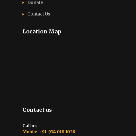
Donate
Contact Us
Location Map
Contact us
Call us
Mobile: +91 974 018 1028