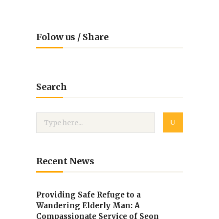
Folow us / Share
Search
Recent News
Providing Safe Refuge to a
Wandering Elderly Man: A
Compassionate Service of Seon