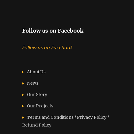
Follow us on Facebook
Follow us on Facebook
About Us
News
Our Story
Our Projects
Terms and Conditions / Privacy Policy /
Refund Policy