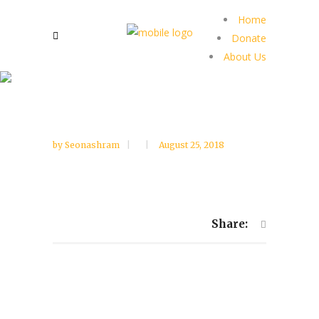
Home
Donate
About Us
by
Seonashram
August 25, 2018
Share: