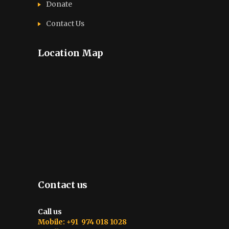
Donate
Contact Us
Location Map
Contact us
Call us
Mobile: +91 974 018 1028