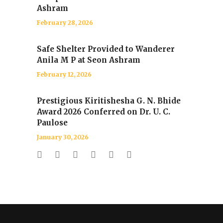
Ashram
February 28, 2026
Safe Shelter Provided to Wanderer
Anila M P at Seon Ashram
February 12, 2026
Prestigious Kiritishesha G. N. Bhide
Award 2026 Conferred on Dr. U. C.
Paulose
January 30, 2026