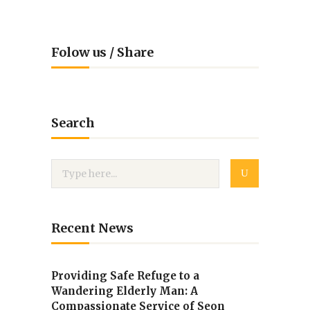
Folow us / Share
Search
Recent News
Providing Safe Refuge to a
Wandering Elderly Man: A
Compassionate Service of Seon