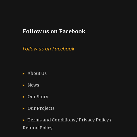
Follow us on Facebook
Follow us on Facebook
About Us
News
Our Story
Our Projects
Terms and Conditions / Privacy Policy /
Refund Policy