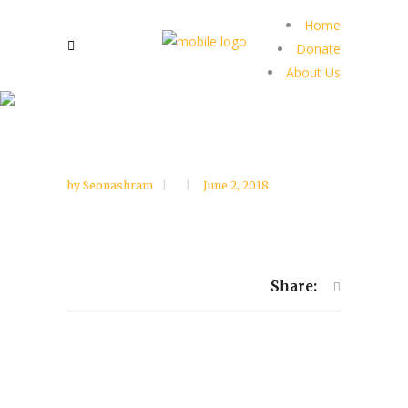
Home
Donate
About Us
by
Seonashram
June 2, 2018
Share: