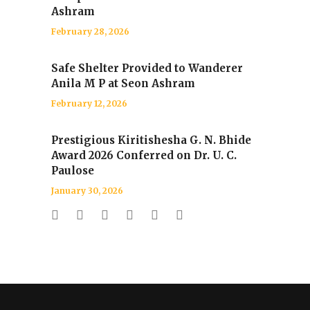
Ashram
February 28, 2026
Safe Shelter Provided to Wanderer
Anila M P at Seon Ashram
February 12, 2026
Prestigious Kiritishesha G. N. Bhide
Award 2026 Conferred on Dr. U. C.
Paulose
January 30, 2026