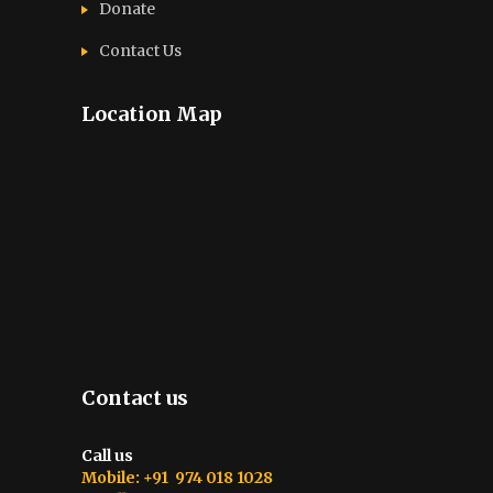
Donate
Contact Us
Location Map
Contact us
Call us
Mobile: +91 974 018 1028