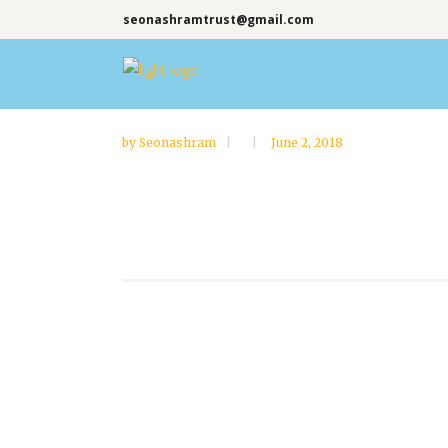
seonashramtrust@gmail.com
by
Seonashram
June 2, 2018