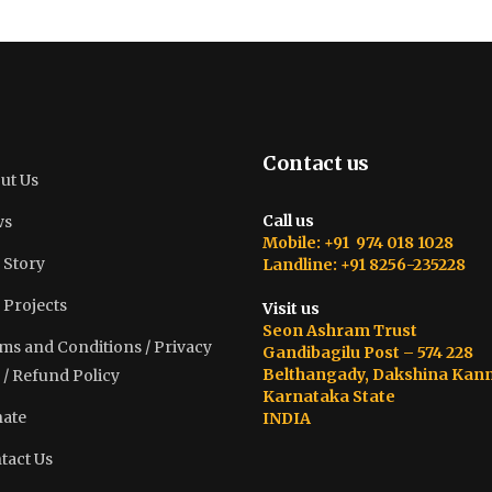
Contact us
ut Us
Call us
ws
Mobile: +91 974 018 1028
 Story
Landline: +91 8256-235228
 Projects
Visit us
Seon Ashram Trust
ms and Conditions / Privacy
Gandibagilu Post – 574 228
Belthangady, Dakshina Kan
 / Refund Policy
Karnataka State
ate
INDIA
tact Us