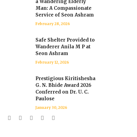
a Wandering Elderly
Man: A Compassionate
Service of Seon Ashram
February 28, 2026
Safe Shelter Provided to
Wanderer Anila M P at
Seon Ashram
February 12, 2026
Prestigious Kiritishesha
G. N. Bhide Award 2026
Conferred on Dr. U. C.
Paulose
January 30, 2026