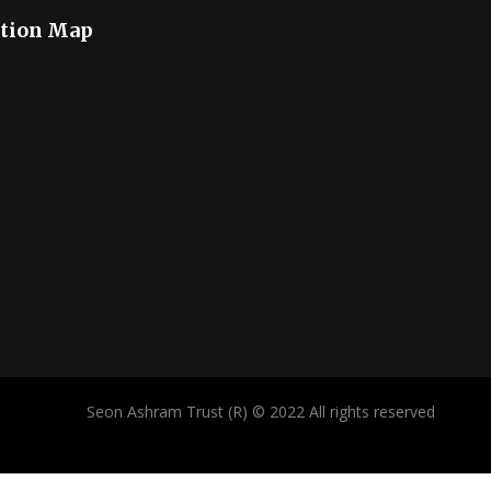
tion Map
Seon Ashram Trust (R) © 2022 All rights reserved