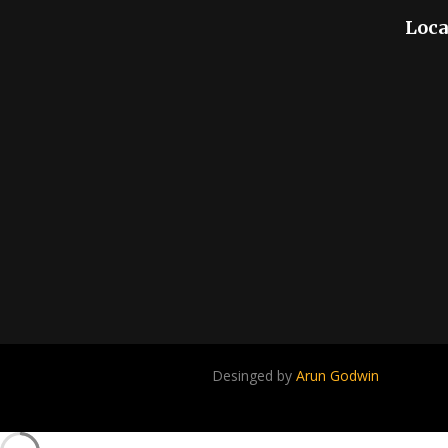
Loca
Desinged by
Arun Godwin