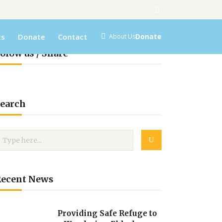
ts
Donate
Contact
Donate
About Us
olow us / Share
earch
Recent News
Providing Safe Refuge to