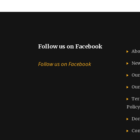
Follow us on Facebook
Abo
Follow us on Facebook
Ne
Our
Our
Ter
Policy
Don
Con