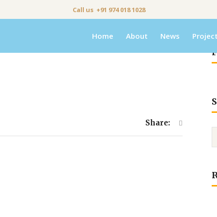
Call us +91 974 018 1028
Home
About
News
Projec
F
S
Share: