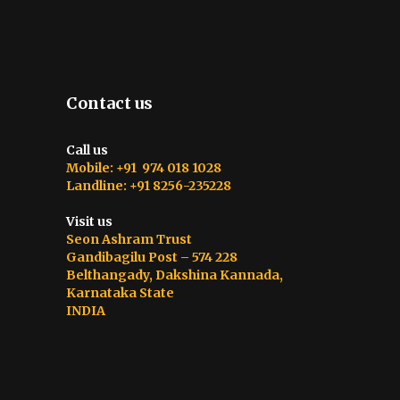
Contact us
Call us
Mobile: +91 974 018 1028
Landline: +91 8256-235228
Visit us
Seon Ashram Trust
Gandibagilu Post – 574 228
Belthangady, Dakshina Kannada,
Karnataka State
INDIA