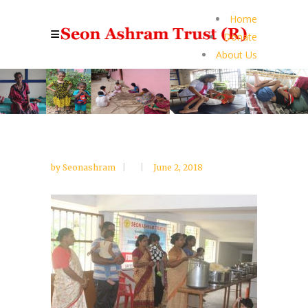
Home
Donate
About Us
by
Seonashram
June 2, 2018