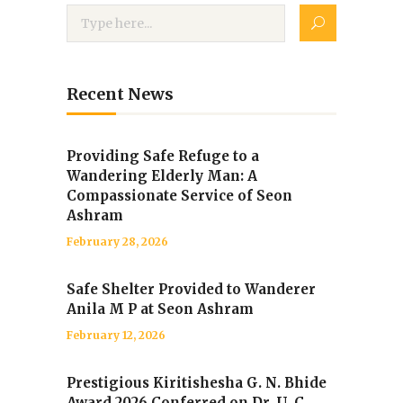
Recent News
Providing Safe Refuge to a
Wandering Elderly Man: A
Compassionate Service of Seon
Ashram
February 28, 2026
Safe Shelter Provided to Wanderer
Anila M P at Seon Ashram
February 12, 2026
Prestigious Kiritishesha G. N. Bhide
Award 2026 Conferred on Dr. U. C.