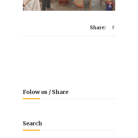
Share:
Folow us / Share
Search