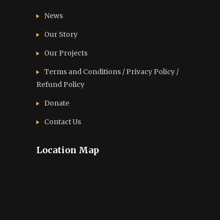
News
Our Story
Our Projects
Terms and Conditions / Privacy Policy /
Refund Policy
Donate
Contact Us
Location Map