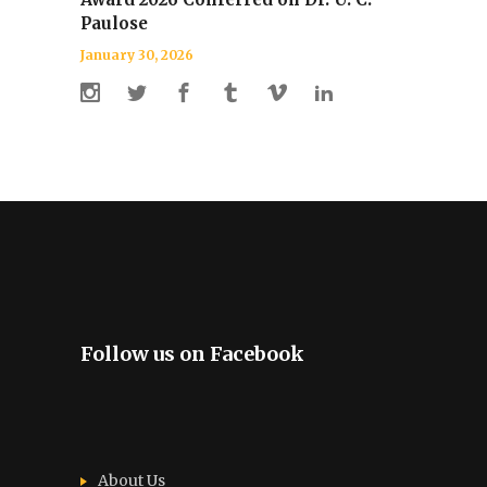
Paulose
January 30, 2026
Follow us on Facebook
About Us