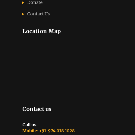
Donate
Contact Us
Location Map
Contact us
Call us
Mobile: +91 974 018 1028