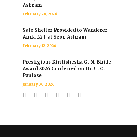
Ashram
February 28, 2026
Safe Shelter Provided to Wanderer
Anila M P at Seon Ashram
February 12, 2026
Prestigious Kiritishesha G. N. Bhide
Award 2026 Conferred on Dr. U. C.
Paulose
January 30, 2026