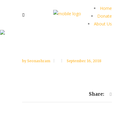
Home
Donate
About Us
by
Seonashram
September 16, 2018
Share: