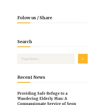
Folow us / Share
Search
Recent News
Providing Safe Refuge to a
Wandering Elderly Man: A
Compassionate Service of Seon