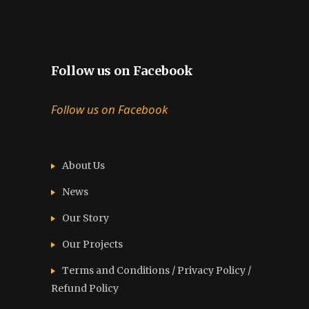
Follow us on Facebook
Follow us on Facebook
About Us
News
Our Story
Our Projects
Terms and Conditions / Privacy Policy /
Refund Policy