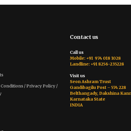
Contact us
Call us
Mobile: +91 974 018 1028
Landline: +91 8256-235228
ts
Visit us
Seon Ashram Trust
onditions / Privacy Policy /
Gandibagilu Post – 574 228
Belthangady, Dakshina Kan
y
Karnataka State
INDIA