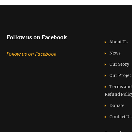
Follow us on Facebook
About Us
Follow us on Facebook
News
Our Story
Our Projec
Terms and C
Refund Polic
Donate
Contact Us