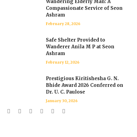
Wandering Elderly Man: A
Compassionate Service of Seon
Ashram
February 28, 2026
Safe Shelter Provided to
Wanderer Anila M P at Seon
Ashram
February 12, 2026
Prestigious Kiritishesha G. N.
Bhide Award 2026 Conferred on
Dr. U. C. Paulose
January 30, 2026