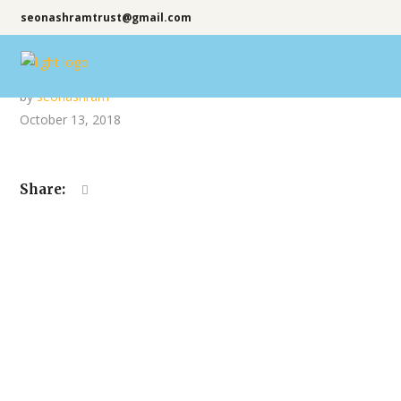
seonashramtrust@gmail.com
by
seonashram
October 13, 2018
Share: