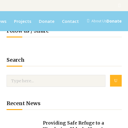
ews
Projects
Donate
Contact
Donate
About Us
Folow us / Share
Search
Recent News
Providing Safe Refuge to a