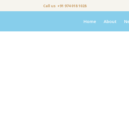
Call us +91 974 018 1028
Home
About
N