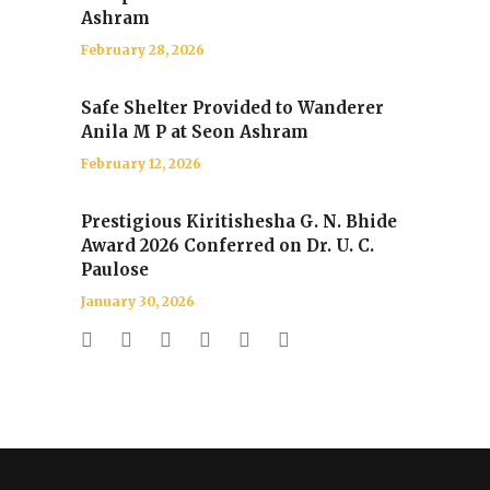
Ashram
February 28, 2026
Safe Shelter Provided to Wanderer
Anila M P at Seon Ashram
February 12, 2026
Prestigious Kiritishesha G. N. Bhide
Award 2026 Conferred on Dr. U. C.
Paulose
January 30, 2026