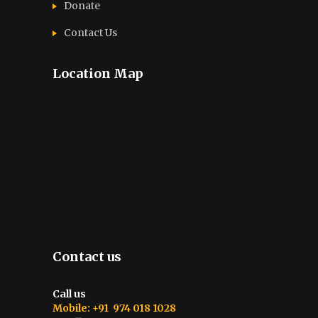
Donate
Contact Us
Location Map
Contact us
Call us
Mobile: +91 974 018 1028