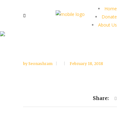
Home
Donate
About Us
by
Seonashram
February 18, 2018
Share: