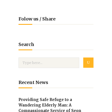
Folow us / Share
Search
Recent News
Providing Safe Refuge to a
Wandering Elderly Man: A
Compassionate Service of Seon