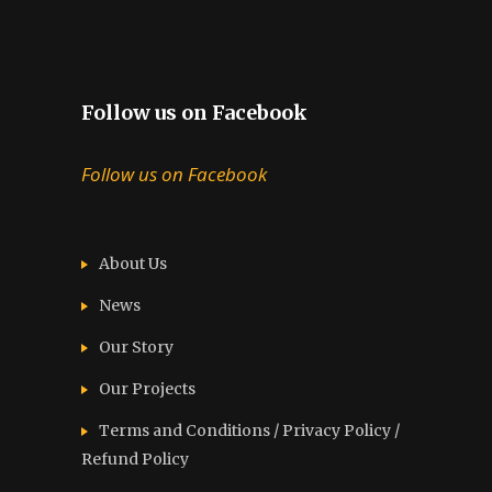
Follow us on Facebook
Follow us on Facebook
About Us
News
Our Story
Our Projects
Terms and Conditions / Privacy Policy /
Refund Policy