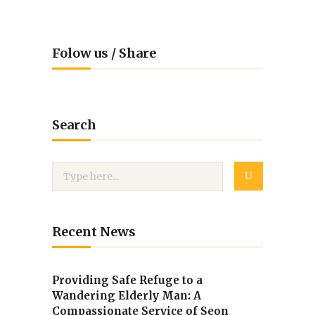
Folow us / Share
Search
Recent News
Providing Safe Refuge to a
Wandering Elderly Man: A
Compassionate Service of Seon