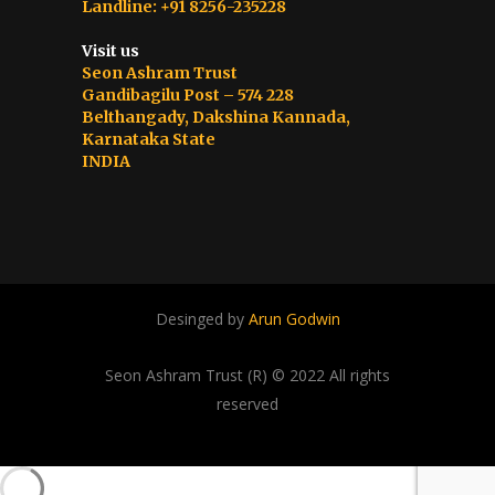
Landline: +91 8256-235228
Visit us
Seon Ashram Trust
Gandibagilu Post – 574 228
Belthangady, Dakshina Kannada,
Karnataka State
INDIA
Desinged by
Arun Godwin
Seon Ashram Trust (R) © 2022 All rights
reserved