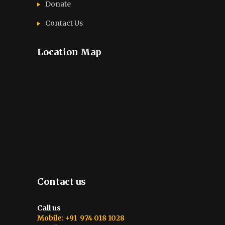
Donate
Contact Us
Location Map
Contact us
Call us
Mobile: +91 974 018 1028