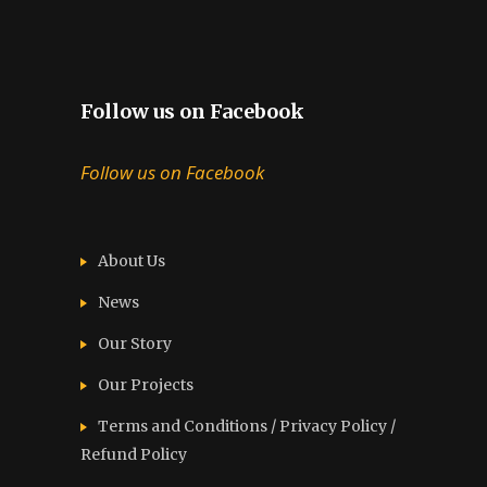
Follow us on Facebook
Follow us on Facebook
About Us
News
Our Story
Our Projects
Terms and Conditions / Privacy Policy /
Refund Policy