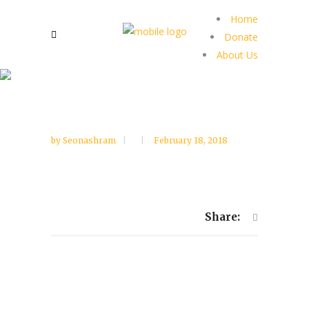
Home
Donate
About Us
by
Seonashram
February 18, 2018
Share: