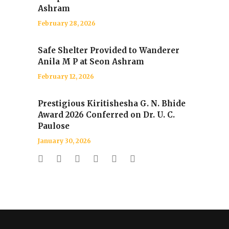
Ashram
February 28, 2026
Safe Shelter Provided to Wanderer
Anila M P at Seon Ashram
February 12, 2026
Prestigious Kiritishesha G. N. Bhide
Award 2026 Conferred on Dr. U. C.
Paulose
January 30, 2026